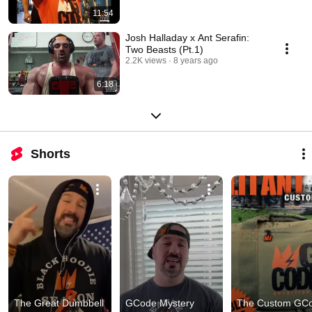
11:54
Josh Halladay x Ant Serafin:
Two Beasts (Pt.1)
2.2K views
8 years ago
6:18
Shorts
The Great Dumbbell 
GCode Mystery 
The Custom GCo