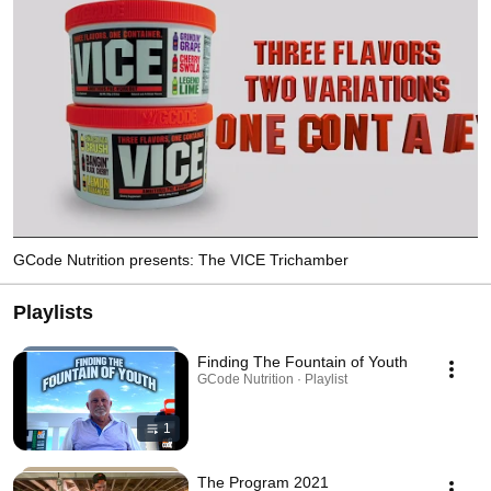
GCode Nutrition presents: The VICE Trichamber
Playlists
Finding The Fountain of Youth
GCode Nutrition · Playlist
1
The Program 2021