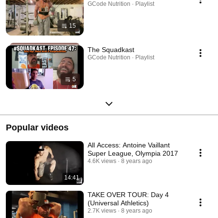
GCode Nutrition · Playlist
15
The Squadkast
GCode Nutrition · Playlist
5
Popular videos
All Access: Antoine Vaillant
Super League, Olympia 2017
4.6K views
8 years ago
14:41
TAKE OVER TOUR: Day 4
(Universal Athletics)
2.7K views
8 years ago