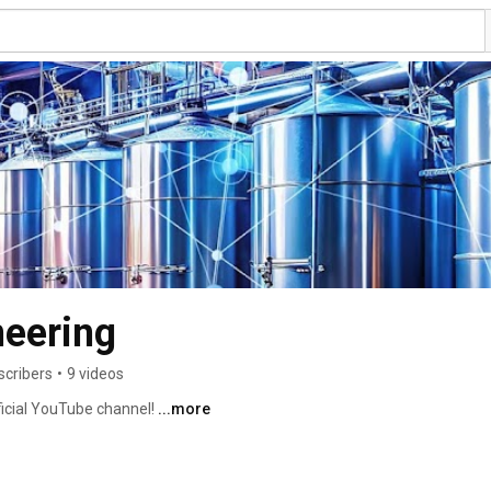
neering
scribers
•
9 videos
icial YouTube channel! 
...more