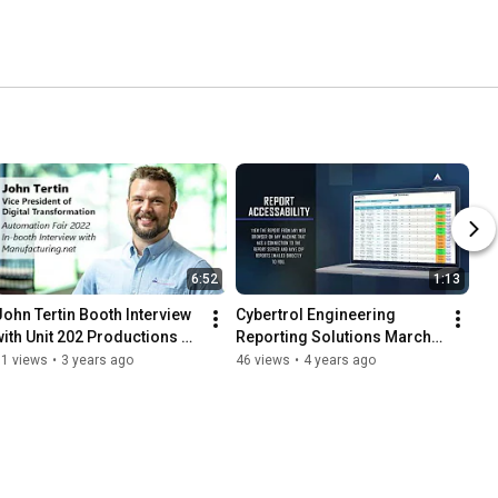
6:52
1:13
John Tertin Booth Interview 
Cybertrol Engineering 
with Unit 202 Productions 
Reporting Solutions March 
for Manufacturing.net - 
25 2022
91 views
•
3 years ago
46 views
•
4 years ago
Automation Fair 2022