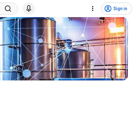
Sign in