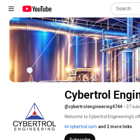
Cybertrol Engi
@cybertrolengineering4744
•
27 sub
Welcome to Cybertrol Engineering’s off
cybertrol.com
and 2 more links
Subscribe