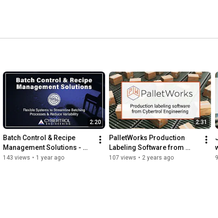
2:20
2:31
Batch Control & Recipe 
PalletWorks Production 
Management Solutions - 
Labeling Software from 
BatchWorks MES Software 
Cybertrol Engineering 
143 views
•
1 year ago
107 views
•
2 years ago
from Cybertrol Engineering
Product Overview Video