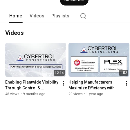
Home
Videos
Playlists
Videos
12:14
1:52
Enabling Plantwide Visibility 
Helping Manufacturers 
Through Control & 
Maximize Efficiency with 
Information Systems 
Plex by Rockwell 
48 views
•
9 months ago
20 views
•
1 year ago
Integration from Cybertrol
Automation | Cybertrol 
Engineering