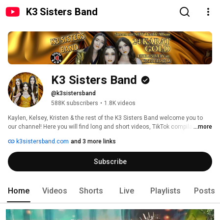
K3 Sisters Band
K3 Sisters Band
@k3sistersband
588K subscribers
•
1.8K videos
Kaylen, Kelsey, Kristen & the rest of the K3 Sisters Band welcome you to 
our channel! Here you will find long and short videos, TikTok compilations 
...more
of all sorts, music videos, dances, and lots more. Enjoy the convenience 
k3sistersband.com
and 3 more links
of our playlists which group our videos together. 
Subscribe
Home
Videos
Shorts
Live
Playlists
Posts