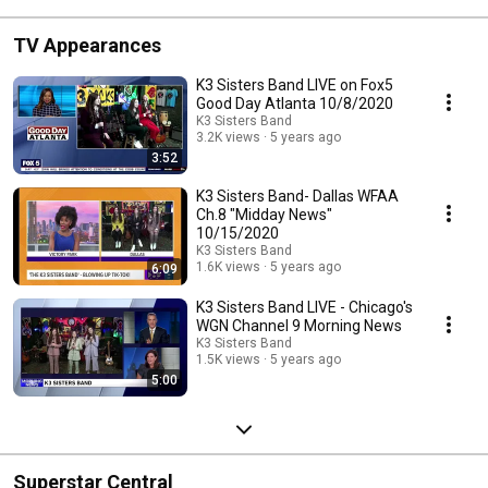
TV Appearances
K3 Sisters Band LIVE on Fox5
Good Day Atlanta 10/8/2020
K3 Sisters Band
3.2K views
5 years ago
3:52
K3 Sisters Band- Dallas WFAA
Ch.8 "Midday News"
10/15/2020
K3 Sisters Band
1.6K views
5 years ago
6:09
K3 Sisters Band LIVE - Chicago's
WGN Channel 9 Morning News
K3 Sisters Band
1.5K views
5 years ago
5:00
Superstar Central