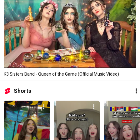
K3 Sisters Band - Queen of the Game (Official Music Video)
Shorts