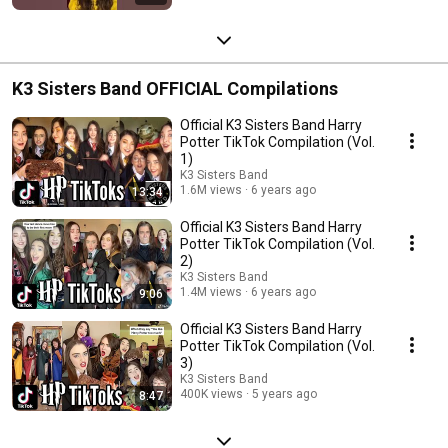
K3 Sisters Band OFFICIAL Compilations
Official K3 Sisters Band Harry
Potter TikTok Compilation (Vol.
1)
K3 Sisters Band
1.6M views
6 years ago
13:34
Official K3 Sisters Band Harry
Potter TikTok Compilation (Vol.
2)
K3 Sisters Band
1.4M views
6 years ago
9:06
Official K3 Sisters Band Harry
Potter TikTok Compilation (Vol.
3)
K3 Sisters Band
400K views
5 years ago
8:47