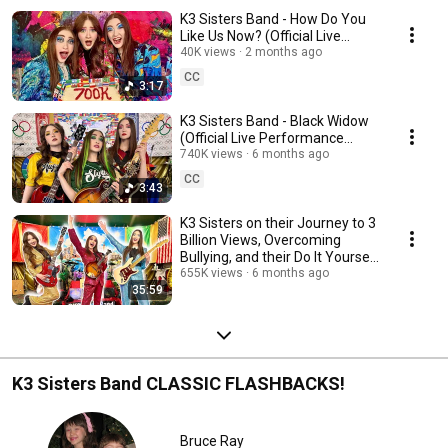
K3 Sisters Band - How Do You
Like Us Now? (Official Live
Performance Video)
40K views
2 months ago
CC
3:17
K3 Sisters Band - Black Widow
(Official Live Performance
Video)
740K views
6 months ago
CC
3:43
K3 Sisters on their Journey to 3
Billion Views, Overcoming
Bullying, and their Do It Yourself
Empire
655K views
6 months ago
35:59
K3 Sisters Band CLASSIC FLASHBACKS!
Bruce Ray