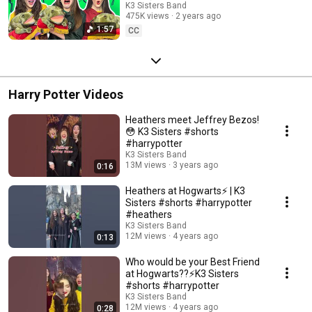
K3 Sisters Band
475K views
2 years ago
1:57
CC
Harry Potter Videos
Heathers meet Jeffrey Bezos!
😳 K3 Sisters #shorts
#harrypotter
K3 Sisters Band
13M views
3 years ago
0:16
Heathers at Hogwarts⚡️ | K3
Sisters #shorts #harrypotter
#heathers
K3 Sisters Band
12M views
4 years ago
0:13
Who would be your Best Friend
at Hogwarts??⚡️K3 Sisters
#shorts #harrypotter
K3 Sisters Band
12M views
4 years ago
0:28