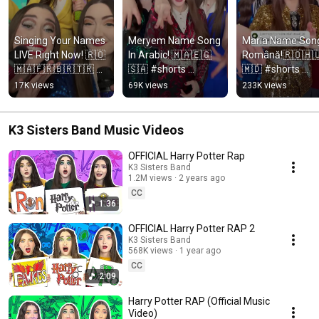
Singing Your Names 
Meryem Name Song 
Maria Name Song 
LIVE Right Now! 🇷🇴
In Arabic! 🇲🇦🇪🇬
Română!🇷🇴🇭
🇲🇦🇫🇷🇧🇷🇹🇷 
🇸🇦 #shorts 
🇲🇩 #shorts 
#shorts
#arabic #morocco 
#romania #hunga
17K views
69K views
233K views
#egypt 
#moldova #româ
#saudiarabia 
#ukraine
#المغرب #مصر
K3 Sisters Band Music Videos
OFFICIAL Harry Potter Rap
K3 Sisters Band
1.2M views
2 years ago
CC
1:36
OFFICIAL Harry Potter RAP 2
K3 Sisters Band
568K views
1 year ago
CC
2:09
Harry Potter RAP (Official Music
Video)