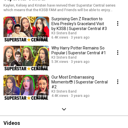
Kaylen, Kelsey and Kristen have revived their Superstar Central series
which means that the K3SB FAM and Friends will be able to enjoy
impromptu chatting and "off the cuff" reactions to Hollywood and Pop
Surprising Gen Z Reaction to
Culture Icons in the news. Additionally, Superstar Central Episodes will
contain never before disclosed "behind the scenes" stories that the girls
Elvis Presley’s Graceland Visit
and the K3SB have experienced in the past, and/or are experiencing right
by K3SB | Superstar Central #3
now!
K3 Sisters Band
6.4K views
3 years ago
37:01
Why Harry Potter Remains So
Popular | Superstar Central #1
K3 Sisters Band
5.3K views
3 years ago
21:40
Our Most Embarrassing
Moments😳 | Superstar Central
#2
K3 Sisters Band
4.4K views
3 years ago
28:08
Videos