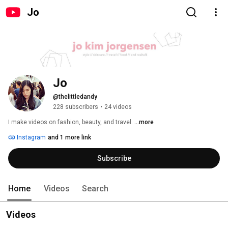
Jo
Jo
@thelittledandy
228 subscribers
•
24 videos
I make videos on fashion, beauty, and travel. 
...more
Instagram
and 1 more link
Subscribe
Home
Videos
Search
Videos