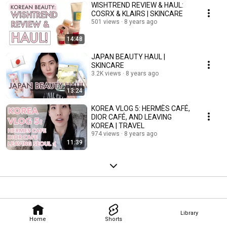
WISHTREND REVIEW & HAUL:
COSRX & KLAIRS | SKINCARE
501 views
8 years ago
14:48
JAPAN BEAUTY HAUL |
SKINCARE
3.2K views
8 years ago
13:24
KOREA VLOG 5: HERMÈS CAFÉ,
DIOR CAFÉ, AND LEAVING
KOREA | TRAVEL
974 views
8 years ago
11:39
Library
Home
Shorts