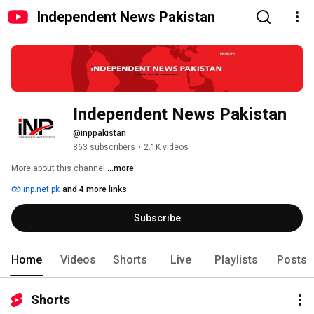
Independent News Pakistan
Independent News Pakistan
@inppakistan
863 subscribers
•
2.1K videos
More about this channel
...more
inp.net.pk
and 4 more links
Subscribe
Home
Videos
Shorts
Live
Playlists
Posts
Shorts