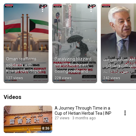
Oman reaffirms 
Paralyzing blizzard 
افغانستان میں نئی 
solidarity with 
hits US Northeast, 
فضائی کارروائی کر
Kuwait over dispute 
closing roads and 
میں ہچکچاہٹ 
with Iraq
canceling flights
محسوس نہیں کری
127 views
228 views
242 views
گے، خواجہ آصف
Videos
A Journey Through Time in a
Cup of Hetian Herbal Tea | INP
27 views
3 months ago
8:36