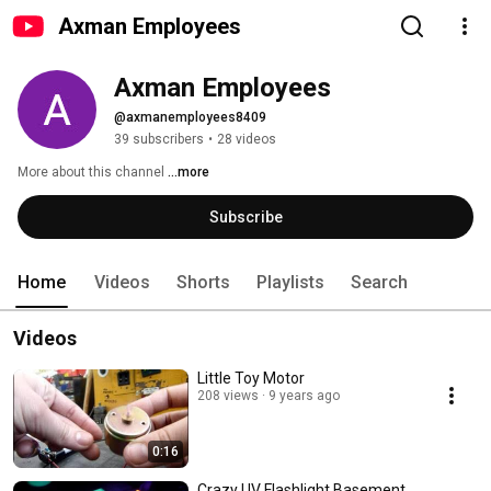
Axman Employees
Axman Employees
@axmanemployees8409
39 subscribers
•
28 videos
More about this channel
...more
Subscribe
Home
Videos
Shorts
Playlists
Search
Videos
Little Toy Motor
208 views
9 years ago
0:16
Crazy UV Flashlight Basement