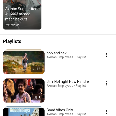
Axman Surplus item 
#16463 arcade 
machine guts
796 views
Playlists
bob and bev
Axman Employees · Playlist
17
Jimi Not right Now Hendrix
Axman Employees · Playlist
1
Good Vibes Only
Axman Employees · Playlist