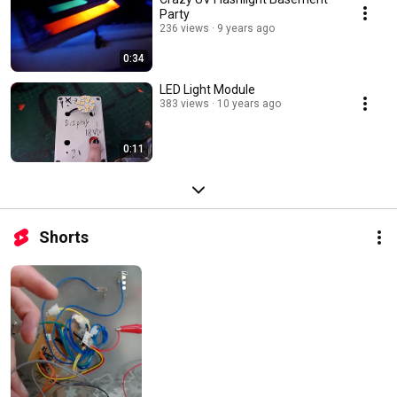
Party
236 views
9 years ago
0:34
LED Light Module
383 views
10 years ago
0:11
Shorts