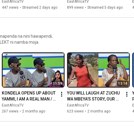
SAMIA | ASEMA HATUTOI 
DEAD | THREE INJURED
EastAfricaTV
EastAfricaTV
TENA RUZUKU.....
447 views
•
Streamed 2 days ago
899 views
•
Streamed 5 days ago
anapenda na nini hawapendi,
ELEKT ni namba moja.
11:59
13:14
KONDELA OPENS UP ABOUT 
YOU WILL LAUGH AT ZUCHU 
YAMMI, I AM A REAL MAN / 
WA MBEYA'S STORY, OUR 
WE JUST RESPECT EACH 
CHIPS ARE ONLY 700! ALL 
EastAfricaTV
EastAfricaTV
OTHER
DAR UNIVERSITIES HAVE 
267 views
•
2 months ago
623 views
•
2 months ago
IPHONES