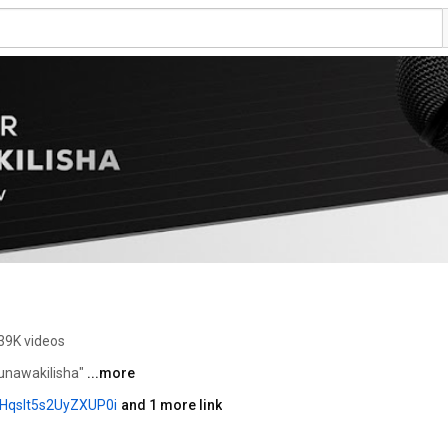
39K videos
unawakilisha" 
...more
HqsIt5s2UyZXUP0i
and 1 more link