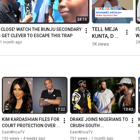
24:10
TELL MEJA 
O CLOSE! WATCH THE BUNJU SECONDARY 
I
KUNTA, D 
 GET CLEVER TO ESCAPE THIS TRAP
W
HI
VOICE, AND 
1 month ago
29
1K views
DULLA 
MAKABILA 
TO GET 
READY TO 
STEP ASIDE
17:22
13:42
KIM KARDASHIAN FILES FOR 
DRAKE JOINS NIGERIANS TO 
COURT PROTECTION OVER 
CRUSH SOUTH 
FEARS FOR HER LIFE/HOW 
AFRICA/DIAMOND SHUTS 
EastAfricaTV
EastAfricaTV
WIZKID'S SONG BROUGHT 
DOWN MOROCCO
192 views
•
4 weeks ago
751 views
•
1 month ago