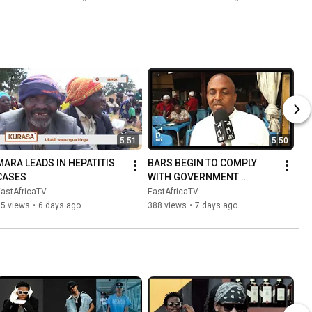
JUKWAANI
5:51
5:50
MARA LEADS IN HEPATITIS 
BARS BEGIN TO COMPLY 
CASES
WITH GOVERNMENT 
DIRECTIVES ON NOISE 
EastAfricaTV
EastAfricaTV
REDUCTION
75 views
•
6 days ago
388 views
•
7 days ago