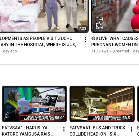
7:23
LOPMENTS AS PEOPLE VISIT ZUCHU 
🔴#LIVE: WHAT CAUSES
ABY IN THE HOSPITAL; WHERE IS JUX, 
PREGNANT WOMEN UNTI
NOT ...
1 day ago
110 views
•
Streamed 1 da
58:00
58:51
EATVSAA1 : HARUSI YA 
EATVSAA1: BUS AND TRUCK 
KATORO YAMGUSA RAIS 
COLLIDE HEAD-ON | SIX 