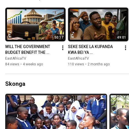
50:17
49:01
WILL THE GOVERNMENT 
SEKE SEKE LA KUPANDA 
BUDGET BENEFIT THE 
KWA BEI YA 
PEOPLE? CITIZENS SPEAK 
MAFUTA/WANANCHI 
EastAfricaTV
EastAfricaTV
OUT AND EXPLAIN THIS...
WAPAZA SAUTI/SULUHISHO 
84 views
•
4 weeks ago
110 views
•
2 months ago
LATAJWA
Skonga