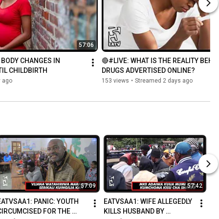
57:06
 BODY CHANGES IN 
🔴#LIVE: WHAT IS THE REALITY BEHIN
L CHILDBIRTH
DRUGS ADVERTISED ONLINE?
y ago
153 views
•
Streamed 2 days ago
57:09
57:42
EATVSAA1: PANIC: YOUTH 
EATVSAA1: WIFE ALLEGEDLY 
CIRCUMCISED FOR THE 
KILLS HUSBAND BY 