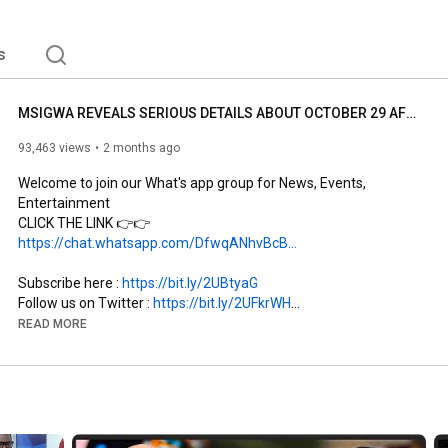
s
MSIGWA REVEALS SERIOUS DETAILS ABOUT OCTOBER 29 AFTER LEAVING CCM | MENTIONS MBOWE AS REASON FOR ...
93,463 views
2 months ago
Welcome to join our What's app group for News, Events, 
Entertainment

CLICK THE LINK 👉👉 
https://chat.whatsapp.com/DfwqANhvBcB...
Subscribe here : 
https://bit.ly/2UBtyaG
Follow us on Twitter : 
https://bit.ly/2UFkrWH
Like our Facebook Page : 
https://bit.ly/2XbYro5
READ MORE