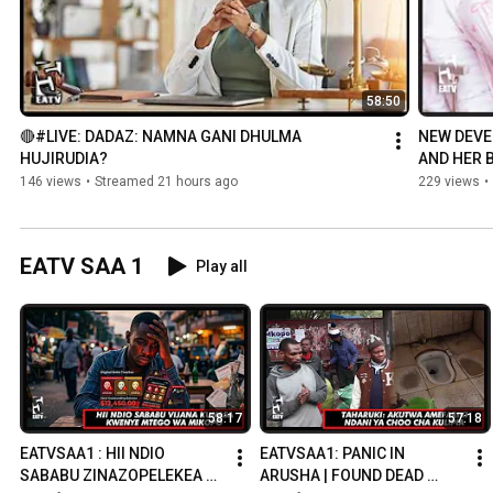
58:50
🔴#LIVE: DADAZ: NAMNA GANI DHULMA 
NEW DEVE
HUJIRUDIA?
AND HER B
WHY IS HE 
146 views
•
Streamed 21 hours ago
229 views
•
EATV SAA 1
Play all
58:17
57:18
EATVSAA1 : HII NDIO 
EATVSAA1: PANIC IN 
SABABU ZINAZOPELEKEA 
ARUSHA | FOUND DEAD 