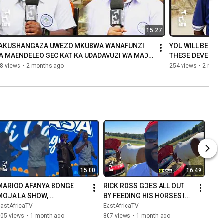
15:27
TAKUSHANGAZA UWEZO MKUBWA WANAFUNZI 
YOU WILL BE S
A MAENDELEO SEC KATIKA UDADAVUZI WA MADA 
THESE DEVELO
I
ANSWERED THE
8 views
•
2 months ago
254 views
•
2 mo
15:00
16:49
MARIOO AFANYA BONGE 
RICK ROSS GOES ALL OUT 
MOJA LA SHOW, 
BY FEEDING HIS HORSES IN 
AMPANDISHA RAIS RUTO WA 
A LUXURY CAR
EastAfricaTV
EastAfricaTV
KENYA KUIMBA NAE 
105 views
•
1 month ago
807 views
•
1 month ago