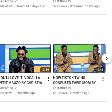
SECOND TIME | 
STABBING HIM IN THE NECK 
EastAfricaTV
EastAfricaTV
GOVERNMENT AND 
| POLICE INVESTIGATING
468 views
•
Streamed 6 days ago
371 views
•
Streamed 7 days ago
TRADITIONAL LEADERS 
INTER...
13:39
9:46
YOU'LL LOVE IT! VOCAL LA 
HOW TIKTOK TWINS 
PETIT MAUZO BY CHRISTIAN 
CONFUSED THEIR MOM BY 
BELLA SINGING LIVE I NEED 
SOUNDING THE SAME
EastAfricaTV
EastAfricaTV
YOU
423 views
•
2 months ago
552 views
•
2 months ago