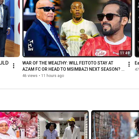
11:49
LD 
WAR OF THE WEALTHY: WILL FEITOTO STAY AT 
Ea
AZAM FC OR HEAD TO MSIMBAZI NEXT SEASON? | 
47
THE FULL TRUT...
IF 
46 views
•
11 hours ago
IN-
LED 
Y 