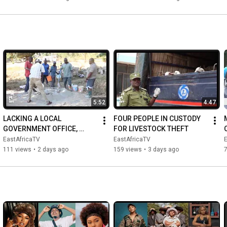
WEALT...
5:52
4:47
LACKING A LOCAL 
FOUR PEOPLE IN CUSTODY 
GOVERNMENT OFFICE, 
FOR LIVESTOCK THEFT
DISPUTES ARE HEARD AT 
EastAfricaTV
EastAfricaTV
THE CHAIRMAN'S HOME
111 views
•
2 days ago
159 views
•
3 days ago