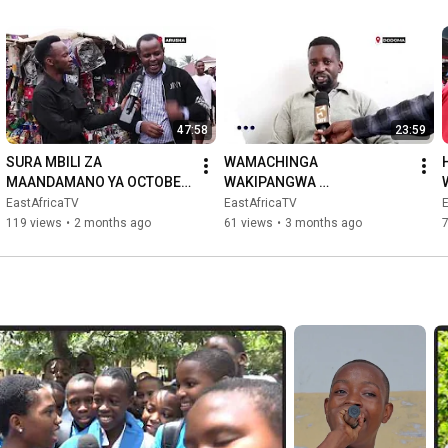
47:58
23:59
SURA MBILI ZA 
WAMACHINGA 
MAANDAMANO YA OCTOBER 
WAKIPANGWA 
29 || ITAKUSHANGAZA || 
WATAPANGIKA? B
EastAfricaTV
EastAfricaTV
ARUSHA WACHACHAMAA
119 views
•
2 months ago
61 views
•
3 months ago