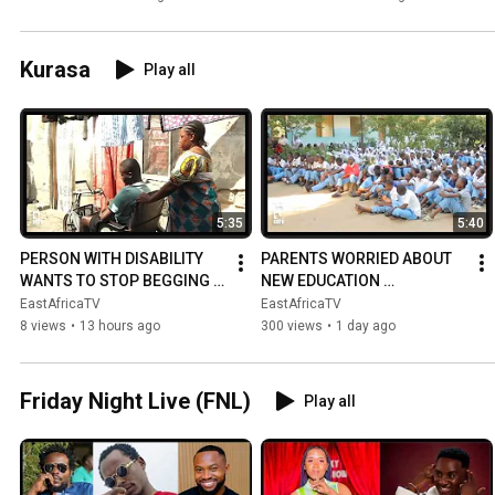
ON THE PITCH...
Kurasa
Play all
5:35
5:40
PERSON WITH DISABILITY 
PARENTS WORRIED ABOUT 
WANTS TO STOP BEGGING | 
NEW EDUCATION 
ASKS FOR HELP
CURRICULUM
EastAfricaTV
EastAfricaTV
8 views
•
13 hours ago
300 views
•
1 day ago
Friday Night Live (FNL)
Play all