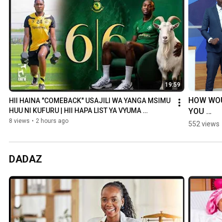
19:59
HOW WOU
HII HAINA "COMEBACK" USAJILI WA YANGA MSIMU 
YOU 
HUU NI KUFURU | HII HAPA LIST YA VYUMA 
VILIVYOTUA
RESPOND 
8 views
•
2 hours ago
552 views
YOUR 
MOTHER-
LAW CAL
DADAZ
YOU A 'SL
DOG'?