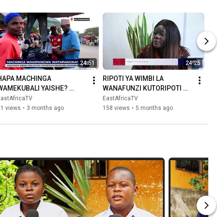
24:51
24:25
HAPA MACHINGA 
RIPOTI YA WIMBI LA 
WAMEKUBALI YAISHE? 
WANAFUNZI KUTORIPOTI 
MSIMAMO WA SERIKALI NI 
SHULE TANZANIA B
EastAfricaTV
EastAfricaTV
ULE ULE WAONDOKE.
71 views
•
3 months ago
158 views
•
5 months ago