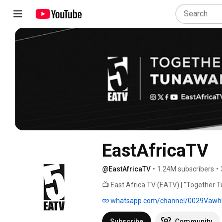
EastAfricaTV
@EastAfricaTV
•
1.24M subscribers
•
📺 East Africa TV (EATV) | "Together T
whatsapp.com/channel/0029Vawh
Subscribe
Community