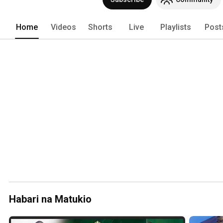
Home
Videos
Shorts
Live
Playlists
Post
Habari na Matukio