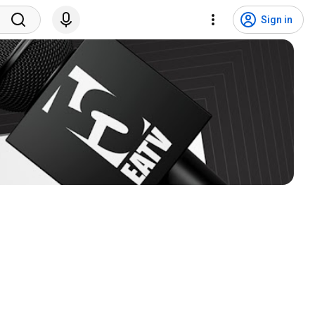
Sign in