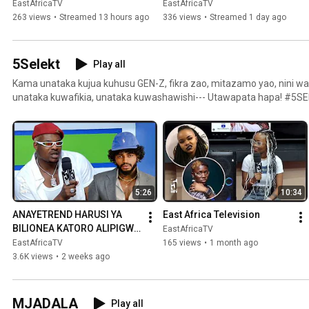
VIJANA KUNASA KWENYE 
INSIDE A PAY TOILET | 
EastAfricaTV
EastAfricaTV
MTEGO WA MIKOPO 
WITNESSES SPEAK OUT
263 views
•
Streamed 13 hours ago
336 views
•
Streamed 1 day ago
KIDIITALI
5Selekt
Play all
Kama unataka kujua kuhusu GEN-Z, fikra zao, mitazamo yao, nini w
unataka kuwafikia, unataka kuwashawishi--- Utawapata hapa! #5S
5:26
10:34
ANAYETREND HARUSI YA 
East Africa Television
BILIONEA KATORO ALIPIGWA 
EastAfricaTV
NA BAUNSA WA DIAMOND, 
EastAfricaTV
165 views
•
1 month ago
ADAI MATAJIRI WAPO 
3.6K views
•
2 weeks ago
KANDA YA ZIWA
MJADALA
Play all