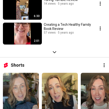
1K views
5 years ago
6:30
Creating a Tech Healthy Family
Book Review
57 views
5 years ago
2:01
Shorts