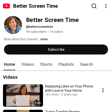
Better Screen Time
Better Screen Time
@betterscreentime
59 subscribers
•
14 videos
More about this channel
...more
Subscribe
Home
Videos
Shorts
Playlists
Search
Videos
Replacing Likes on Your Phone
with Love in Your Home
182 views
5 years ago
7:46
Turing Tumble Review