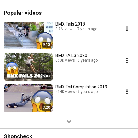
Popular videos
BMX Fails 2018
3.7M views
7 years ago
9:13
BMX FAILS 2020
660K views
5 years ago
5:07
BMX Fail Compilation 2019
414K views
6 years ago
7:20
Shopcheck