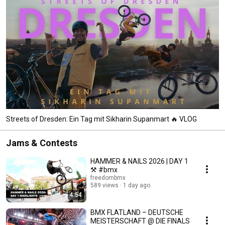
Streets of Dresden: Ein Tag mit Sikharin Supanmart 🔥 VLOG
Jams & Contests
HAMMER & NAILS 2026 | DAY 1
⚒️ #bmx
freedombmx
589 views
1 day ago
4:54
BMX FLATLAND – DEUTSCHE
MEISTERSCHAFT @ DIE FINALS