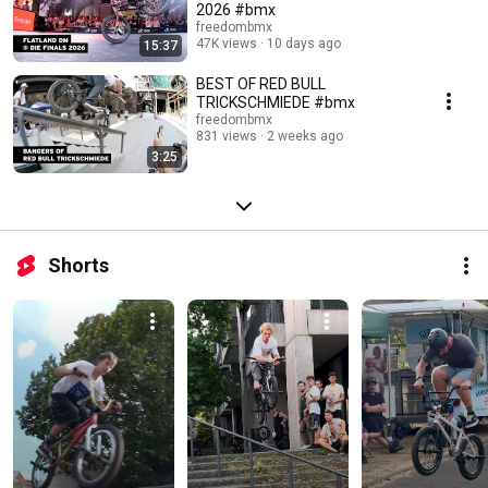
2026 #bmx
freedombmx
47K views
10 days ago
15:37
BEST OF RED BULL
TRICKSCHMIEDE #bmx
freedombmx
831 views
2 weeks ago
3:25
Shorts