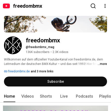
freedombmx
freedombmx
@freedombmx_mag
136K subscribers
•
2.3K videos
Willkommen auf dem offiziellen Youtube-Kanal von freedombmx.de, dem 
Leitmedium der deutschen BMX-Kultur – und das seit 1993! Hier findest du 
...more
von uns produzierte BMX-Videos aus Deutschland & der ganzen Welt. Viel 
freedombmx.de
and 3 more links
Spaß damit! 
Subscribe
Home
Videos
Shorts
Live
Podcasts
Playli