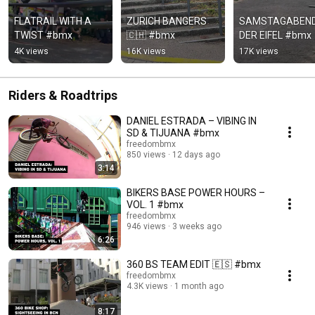
FLATRAIL WITH A 
ZURICH BANGERS 
SAMSTAGABEND 
TWIST #bmx
🇨🇭 #bmx
DER EIFEL #bmx
4K views
16K views
17K views
Riders & Roadtrips
DANIEL ESTRADA – VIBING IN
SD & TIJUANA #bmx
freedombmx
850 views
12 days ago
3:14
BIKERS BASE POWER HOURS –
VOL. 1 #bmx
freedombmx
946 views
3 weeks ago
6:26
360 BS TEAM EDIT 🇪🇸 #bmx
freedombmx
4.3K views
1 month ago
8:17