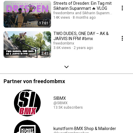
Streets of Dresden: Ein Tag mit
Sikharin Supanmart 🔥 VLOG
freedombmx and Sikharin Supanmart
14K views
8 months ago
17:01
TWO DUDES, ONE DAY – AK &
JARVIS IN FFM #bmx
freedombmx
3.6K views
2 years ago
2:41
Partner von freedombmx
SIBMX
@SIBMX
13.5K subscribers
kunstform BMX Shop & Mailorder