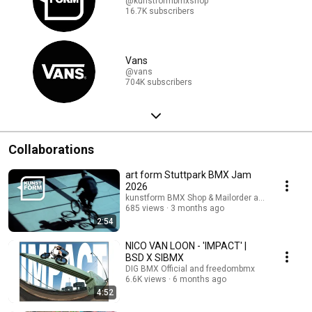
@kunstformbmxshop
16.7K subscribers
Vans
@vans
704K subscribers
Collaborations
art form Stuttpark BMX Jam
2026
kunstform BMX Shop & Mailorder and freedomb
685 views
3 months ago
2:54
NICO VAN LOON - 'IMPACT' |
BSD X SIBMX
DIG BMX Official and freedombmx
6.6K views
6 months ago
4:52