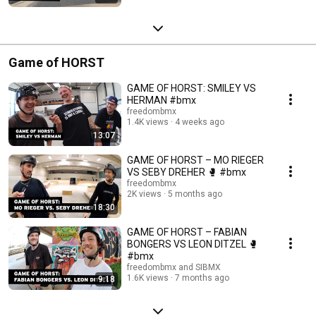
Game of HORST
GAME OF HORST: SMILEY VS
HERMAN #bmx
freedombmx
1.4K views
4 weeks ago
13:07
GAME OF HORST – MO RIEGER
VS SEBY DREHER 🥊 #bmx
freedombmx
2K views
5 months ago
18:30
GAME OF HORST – FABIAN
BONGERS VS LEON DITZEL 🥊
#bmx
freedombmx and SIBMX
1.6K views
7 months ago
9:18