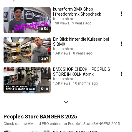
kunstform BMX Shop
| freedombmx Shopcheck
freedombmx
19K views
9 years ago
10:54
Ein Blick hinter die Kulissen bei
SIBMX
freedombmx
1.6K views
8 years ago
13:07
BMX SHOP CHECK – PEOPLE'S
STORE IN KÖLN #bmx
freedombmx
1.5K views
10 months ago
5:10
People's Store BANGERS 2025
Check out the AM and PRO entries for People's Store BANGERS 2025