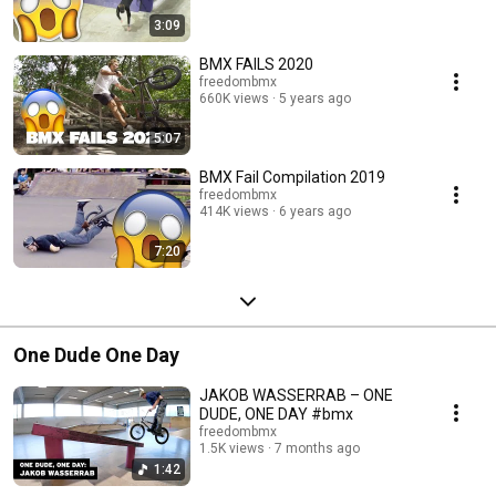
3:09
BMX FAILS 2020
freedombmx
660K views
5 years ago
5:07
BMX Fail Compilation 2019
freedombmx
414K views
6 years ago
7:20
One Dude One Day
JAKOB WASSERRAB – ONE
DUDE, ONE DAY #bmx
freedombmx
1.5K views
7 months ago
1:42