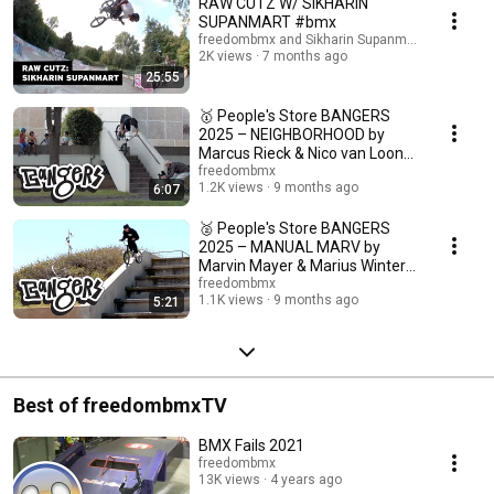
RAW CUTZ W/ SIKHARIN
SUPANMART #bmx
freedombmx and Sikharin Supanmart
2K views
7 months ago
25:55
🥇 People's Store BANGERS
2025 – NEIGHBORHOOD by
Marcus Rieck & Nico van Loon
#bmx
freedombmx
1.2K views
9 months ago
6:07
🥈 People's Store BANGERS
2025 – MANUAL MARV by
Marvin Mayer & Marius Winter
#bmx
freedombmx
1.1K views
9 months ago
5:21
Best of freedombmxTV
BMX Fails 2021
freedombmx
13K views
4 years ago