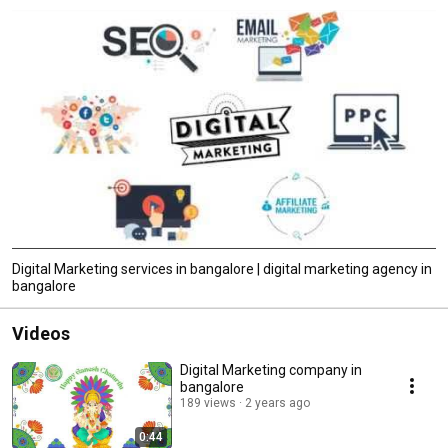
Digital Marketing services in bangalore | digital marketing agency in
bangalore
Videos
Digital Marketing company in
bangalore
189 views
2 years ago
0:44