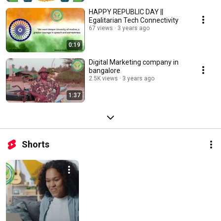
HAPPY REPUBLIC DAY ||
Egalitarian Tech Connectivity
67 views
3 years ago
0:19
Digital Marketing company in
bangalore
2.5K views
3 years ago
1:37
Shorts