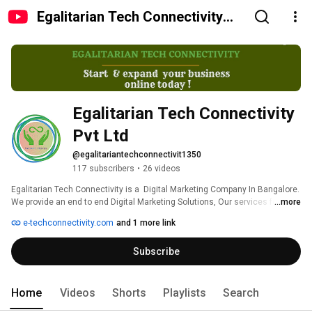
Egalitarian Tech Connectivity
Pvt Ltd
Egalitarian Tech Connectivity 
Pvt Ltd
@egalitariantechconnectivit1350
117 subscribers
•
26 videos
Egalitarian Tech Connectivity is a  Digital Marketing Company In Bangalore. 
We provide an end to end Digital Marketing Solutions, Our services for 
...more
every sector is unique with verifiable results. We pursue our service with 
e-techconnectivity.com
and 1 more link
innovation, agility, caring and a desire to exceed the expectations of those 
we serve.We stand with our clients to understand their business needs 
Subscribe
and make them stand ahead in their industry.We provide one of the Best 
SEO Services In Bangalore. If You Want Your Page to Rank, have high 
Online Visibility then SEO plays very crucial role.As a Best SEO company in 
Bangalore we provide best SEO services  to our clients. 
Home
Videos
Shorts
Playlists
Search