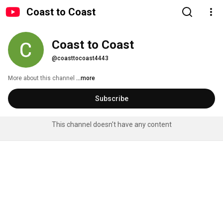
Coast to Coast
Coast to Coast
@coasttocoast4443
More about this channel
...more
Subscribe
This channel doesn't have any content