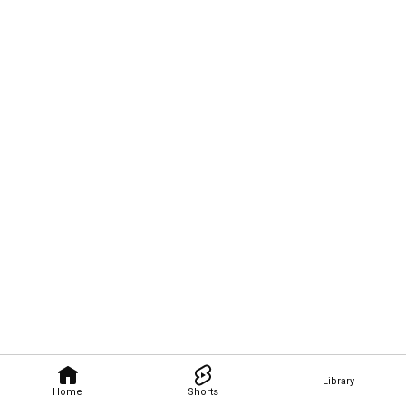
Library
Home
Shorts