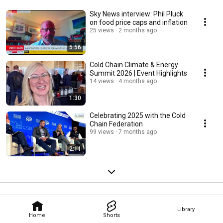
Sky News interview: Phil Pluck
on food price caps and inflation
25 views
2 months ago
5:56
Cold Chain Climate & Energy
Summit 2026 | Event Highlights
14 views
4 months ago
1:30
Celebrating 2025 with the Cold
Chain Federation
99 views
7 months ago
2:11
Library
Home
Shorts