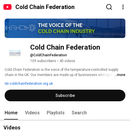
Cold Chain Federation
Cold Chain Federation
@ColdChainFederation
109 subscribers
•
40 videos
Cold Chain Federation is the voice of the temperature-controlled supply 
chain in the UK. Our members are made up of businesses who operate 
...more
frozen and chilled storage facilities and/or temperature-controlled 
coldchainfederation.org.uk
distribution vehicles plus companies who have mutual commercial or 
policy interests. 
Subscribe
Home
Videos
Playlists
Search
Videos