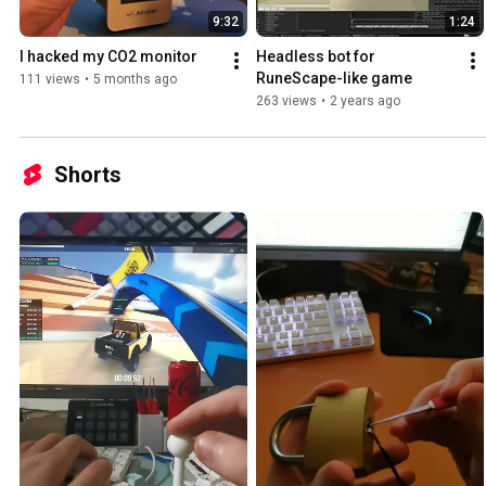
9:32
1:24
I hacked my CO2 monitor
Headless bot for 
RuneScape-like game
111 views
•
5 months ago
263 views
•
2 years ago
Shorts