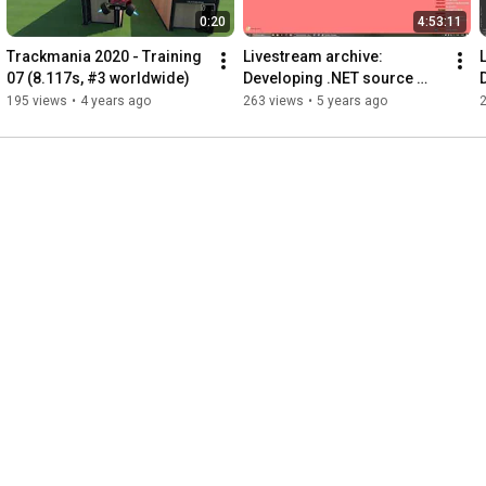
0:20
4:53:11
Trackmania 2020 - Training 
Livestream archive: 
07 (8.117s, #3 worldwide)
Developing .NET source 
name mapper (part 2)
195 views
•
4 years ago
263 views
•
5 years ago