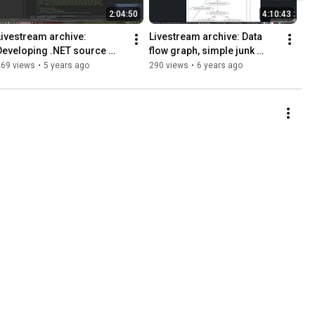
2:04:50
4:10:43
Livestream archive: 
Livestream archive: Data 
Developing .NET source 
flow graph, simple junk 
name mapper (Part 1)
code cleaning
269 views
•
5 years ago
290 views
•
6 years ago