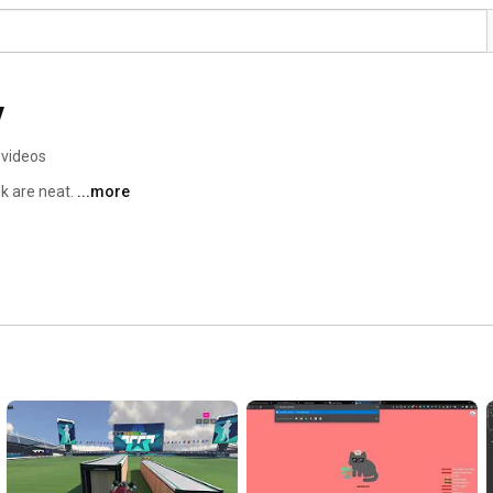
y
 videos
k are neat. 
...more