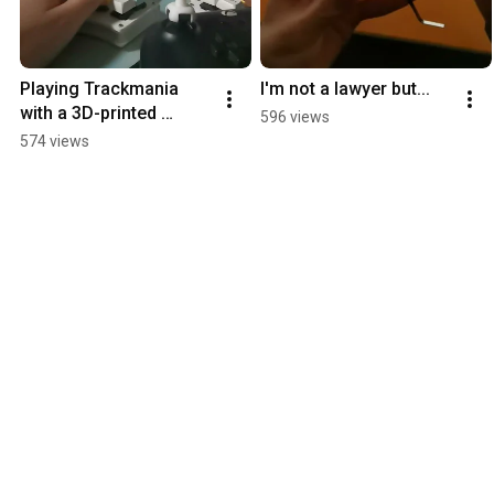
Playing Trackmania 
I'm not a lawyer but...
with a 3D-printed 
596 views
"joystick" controller 
574 views
extender