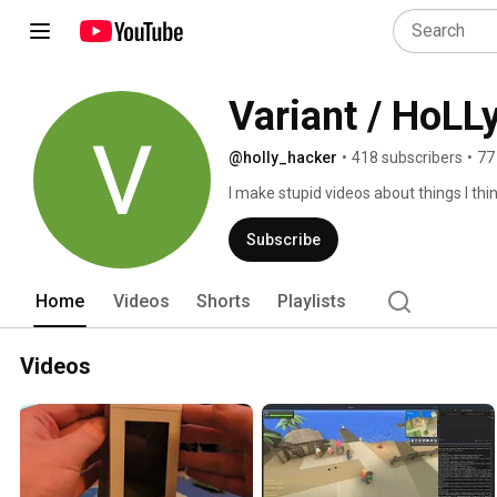
Variant / HoLL
@holly_hacker
•
418 subscribers
•
77
I make stupid videos about things I thin
Subscribe
Home
Videos
Shorts
Playlists
Videos