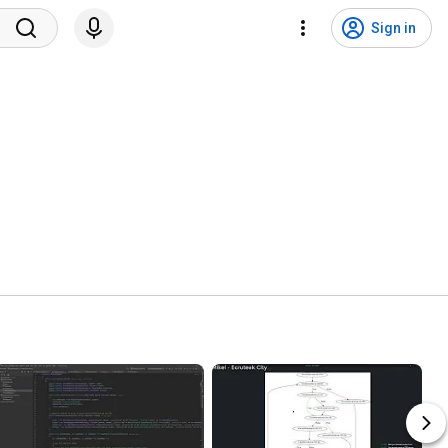
Sign in