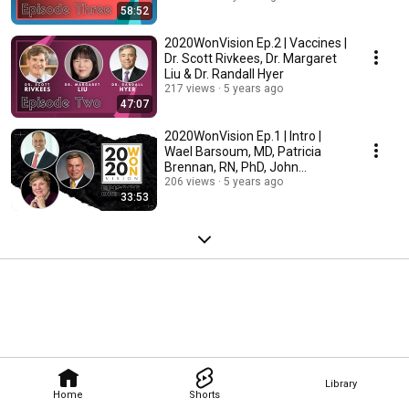
58:52
2020WonVision Ep.2 | Vaccines |
Dr. Scott Rivkees, Dr. Margaret
Liu & Dr. Randall Hyer
217 views
5 years ago
47:07
2020WonVision Ep.1 | Intro |
Wael Barsoum, MD, Patricia
Brennan, RN, PhD, John
Armitstead, MS, RPh
206 views
5 years ago
33:53
Library
Home
Shorts