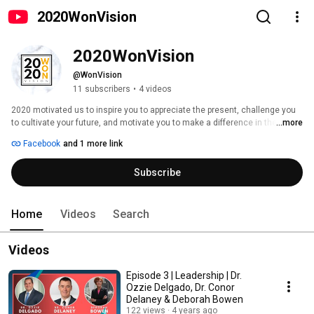
2020WonVision
2020WonVision
@WonVision
11 subscribers
•
4 videos
2020 motivated us to inspire you to appreciate the present, challenge you 
to cultivate your future, and motivate you to make a difference in the 
...more
healthcare world. “2020 Won Vision” consists of one episode per year that 
Facebook
and 1 more link
will be released at the end of the year. Through these episodes, we will be 
showcasing what healthcare professionals learned throughout that year to 
Subscribe
advance their profession and bring optimal health to others for the 
upcoming year. Each episode will consist of leaders from across the globe 
and is created to provide you with insight from trusted healthcare 
professionals. 
Home
Videos
Search
Videos
Episode 3 | Leadership | Dr.
Ozzie Delgado, Dr. Conor
Delaney & Deborah Bowen
122 views
4 years ago