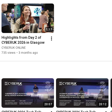
1:17
Highlights from Day 2 of  
CYBERUK 2026 in Glasgow
CYBERUK ONLINE
735 views
•
3 months ago
20:07
20:12