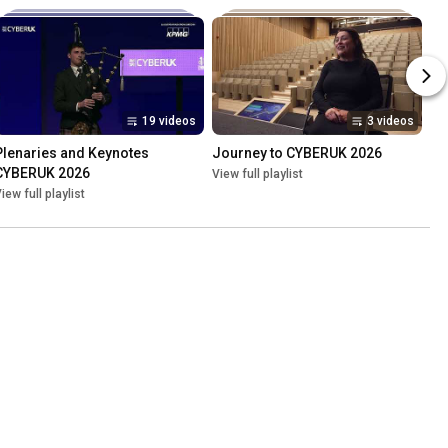
19 videos
3 videos
Plenaries and Keynotes 
Journey to CYBERUK 2026
CYBERUK 2026
View full playlist
iew full playlist