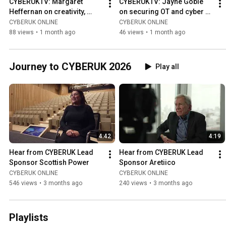
CYBERUKTV: Margaret 
CYBERUKTV: Jayne Goble 
Heffernan on creativity, 
on securing OT and cyber 
problem-solving and 
skills
CYBERUK ONLINE
CYBERUK ONLINE
challenge
88 views
•
1 month ago
46 views
•
1 month ago
Journey to CYBERUK 2026
Play all
4:42
4:19
Hear from CYBERUK Lead 
Hear from CYBERUK Lead 
Sponsor Scottish Power
Sponsor Aretiico
CYBERUK ONLINE
CYBERUK ONLINE
546 views
•
3 months ago
240 views
•
3 months ago
Playlists