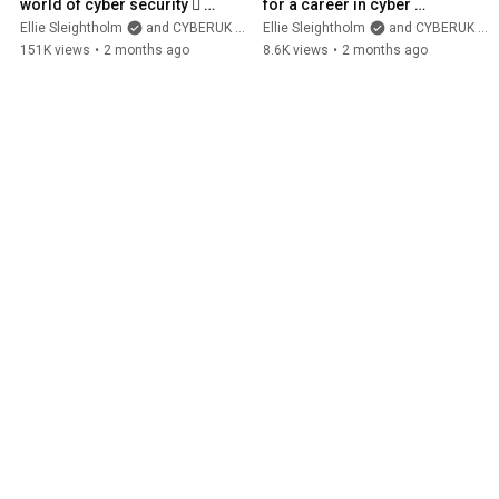
world of cyber security 🫆 
for a career in cyber 
#short #maths 
security? #short
Ellie Sleightholm
and CYBERUK ONLINE
Ellie Sleightholm
and CYBERUK ONLINE
#mathematics
151K views
•
2 months ago
8.6K views
•
2 months ago