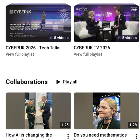
8 videos
8 videos
CYBERUK 2026 - Tech Talks
CYBERUK TV 2026
View full playlist
View full playlist
Collaborations
Play all
1:25
1:28
How AI is changing the 
Do you need mathematics 