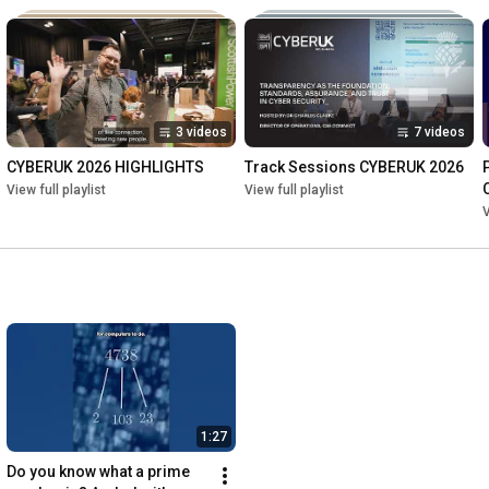
3 videos
7 videos
CYBERUK 2026 HIGHLIGHTS
Track Sessions CYBERUK 2026
View full playlist
View full playlist
V
1:27
Do you know what a prime 