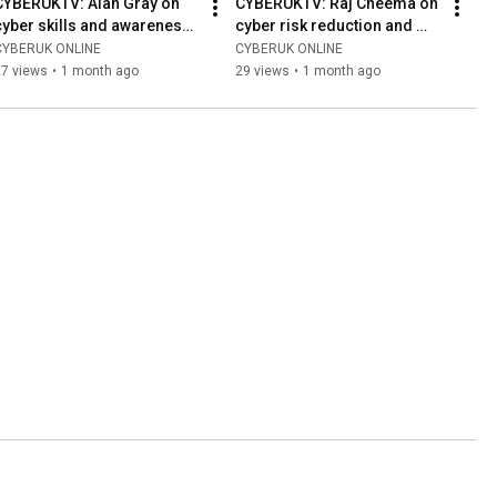
CYBERUKTV: Alan Gray on 
CYBERUKTV: Raj Cheema on 
cyber skills and awareness 
cyber risk reduction and 
in Scotland
recovery
CYBERUK ONLINE
CYBERUK ONLINE
27 views
•
1 month ago
29 views
•
1 month ago