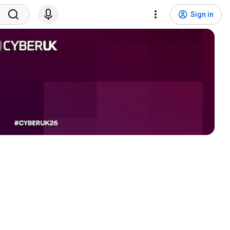
Sign in