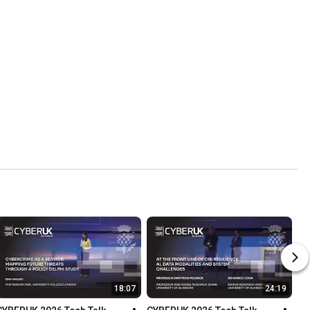
18:07
24:19