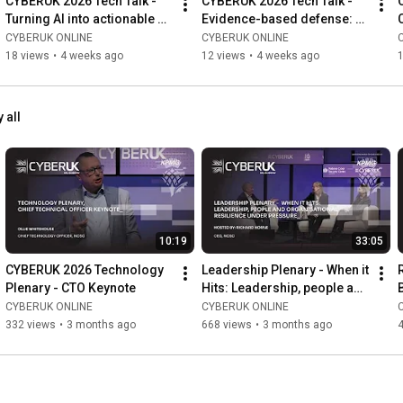
CYBERUK 2026 Tech Talk - 
CYBERUK 2026 Tech Talk - 
Turning AI into actionable 
Evidence-based defense: 
cyber intelligence across 
Microsoft’s experiences in 
CYBERUK ONLINE
CYBERUK ONLINE
critical sectors
incident response
18 views
•
4 weeks ago
12 views
•
4 weeks ago
 all
10:19
33:05
CYBERUK 2026 Technology 
Leadership Plenary - When it 
Plenary - CTO Keynote
Hits: Leadership, people and 
organisational resilience 
CYBERUK ONLINE
CYBERUK ONLINE
under pressure
332 views
•
3 months ago
668 views
•
3 months ago