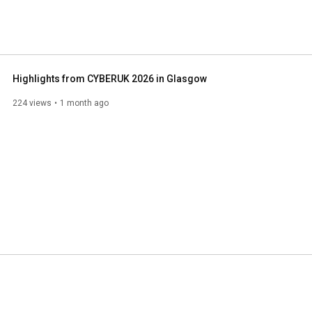
Highlights from CYBERUK 2026 in Glasgow
224 views
1 month ago