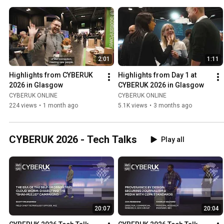
2:01
1:11
Highlights from CYBERUK 
Highlights from Day 1 at 
2026 in Glasgow
CYBERUK 2026 in Glasgow
CYBERUK ONLINE
CYBERUK ONLINE
224 views
•
1 month ago
5.1K views
•
3 months ago
CYBERUK 2026 - Tech Talks
Play all
20:07
20:04