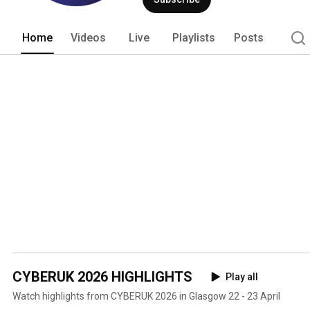
interests in and through cyberspace. 
Home
Videos
Live
Playlists
Posts
CYBERUK 2026 HIGHLIGHTS
Play all
Watch highlights from CYBERUK 2026 in Glasgow 22 - 23 April