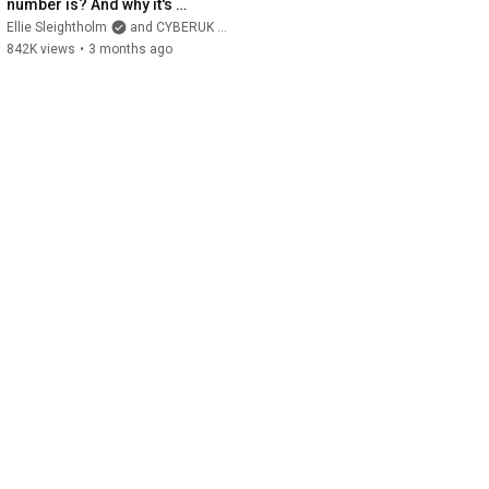
number is? And why it's 
useful? #math 
Ellie Sleightholm
and CYBERUK ONLINE
#cybersecurity #education
842K views
•
3 months ago