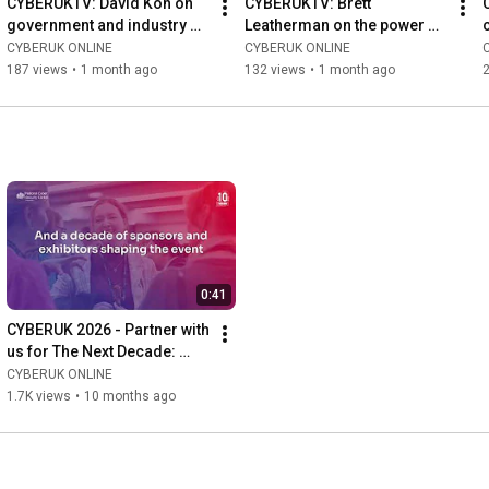
CYBERUKTV: David Koh on 
CYBERUKTV: Brett 
government and industry 
Leatherman on the power of 
cyber cooperation
partnerships
CYBERUK ONLINE
CYBERUK ONLINE
187 views
•
1 month ago
132 views
•
1 month ago
0:41
CYBERUK 2026 - Partner with 
us for The Next Decade: 
Accelerating our Cyber 
CYBERUK ONLINE
Defence
1.7K views
•
10 months ago