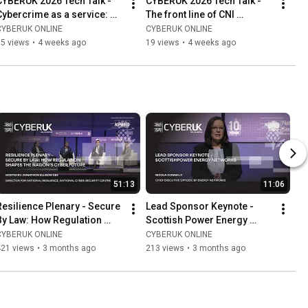
CYBERUK 2026 Tech Talk - 
CYBERUK 2026 Tech Talk - 
Cybercrime as a service: 
The front line of CNI 
Mapping future threats 
resilience: AI, data 
CYBERUK ONLINE
CYBERUK ONLINE
through a Delphi study
modalities & system 
15 views
•
4 weeks ago
19 views
•
4 weeks ago
challenges
51:13
11:06
Resilience Plenary - Secure 
Lead Sponsor Keynote - 
By Law: How Regulation 
Scottish Power Energy 
Shapes The Nation’s Cyber 
Networks
CYBERUK ONLINE
CYBERUK ONLINE
Future
421 views
•
3 months ago
213 views
•
3 months ago