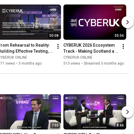
50:08
55:54
From Rehearsal to Reality: 
CYBERUK 2026 Ecosystem 
Building Effective Testing, 
Track - Making Scotland a 
Exercising and Incident 
hard target
CYBERUK ONLINE
CYBERUK ONLINE
Response Across CNI
471 views
•
3 months ago
513 views
•
Streamed 3 months ago
7:55
8:46