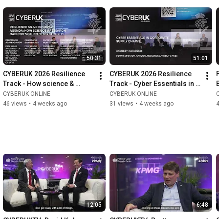
50:31
51:01
CYBERUK 2026 Resilience 
CYBERUK 2026 Resilience 
Track - How science & 
Track - Cyber Essentials in 
research can strengthen 
corporate supply chains
CYBERUK ONLINE
CYBERUK ONLINE
cyber security
46 views
•
4 weeks ago
31 views
•
4 weeks ago
12:05
6:48