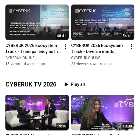
48:41
54:41
CYBERUK 2026 Ecosystem 
CYBERUK 2026 Ecosystem 
Track - Transparency as the 
Track - Diverse minds, 
foundation: Standards, 
stronger cyber: Building 
CYBERUK ONLINE
CYBERUK ONLINE
assurance & trust in cyber
workforces that thrive
15 views
•
4 weeks ago
23 views
•
4 weeks ago
CYBERUK TV 2026
Play all
19:30
10:00