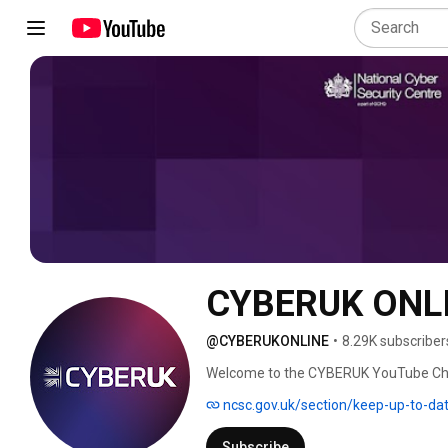
CYBERUK ONL
@CYBERUKONLINE
•
8.29K subscriber
Welcome to the CYBERUK YouTube Chan
cyber security event hosted by the Nat
ncsc.gov.uk/section/keep-up-to-da
government, national security, industr
the UK’s position as a responsible and
Subscribe