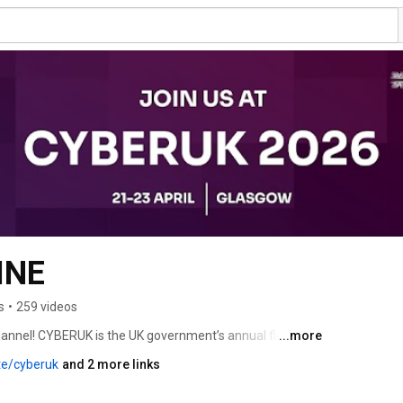
INE
s
•
259 videos
nel! CYBERUK is the UK government’s annual flagship 
...more
ional Cyber Security Centre (NCSC). Bringing together 
te/cyberuk
and 2 more links
y and academia to deliver world class content, cementing 
 democratic cyber power, able to protect and promote our 