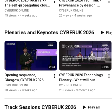
CYBERUK 2026 Tech Talk - 
CYBERUK 2026 Tech Talk - 
The self-propagating cloud 
Provenance by design: 
worm: Dissecting the "Shai-
securing journalism & 
CYBERUK ONLINE
CYBERUK ONLINE
Hulud" campaigns
media with C2PA standards
45 views
•
4 weeks ago
26 views
•
4 weeks ago
Plenaries and Keynotes CYBERUK 2026
Play
2:03
36:00
Opening sequence, 
CYBERUK 2026 Technology 
Glasgow, CYBERUK2026
Plenary - What will our 
future selves thank us for 
CYBERUK ONLINE
CYBERUK ONLINE
doing now?
38 views
•
2 weeks ago
256 views
•
3 months ago
Track Sessions CYBERUK 2026
Play all