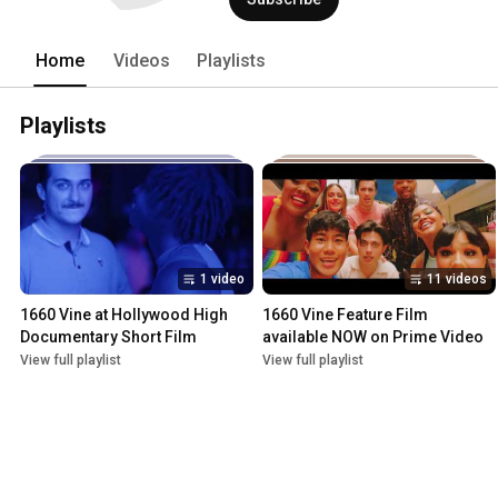
Home
Videos
Playlists
Playlists
1 video
11 videos
1660 Vine at Hollywood High 
1660 Vine Feature Film 
Documentary Short Film
available NOW on Prime Video
View full playlist
View full playlist