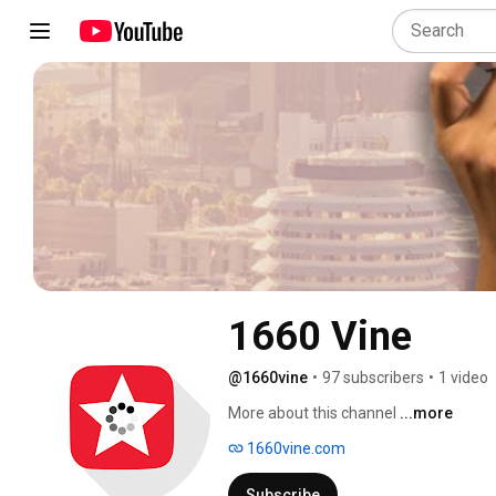
1660 Vine
@1660vine
•
97 subscribers
•
1 video
More about this channel
...more
1660vine.com
Subscribe