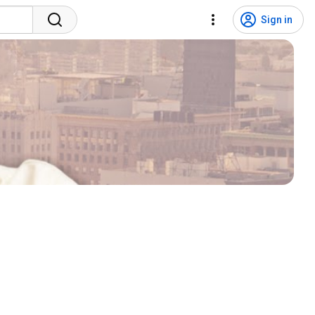
Sign in