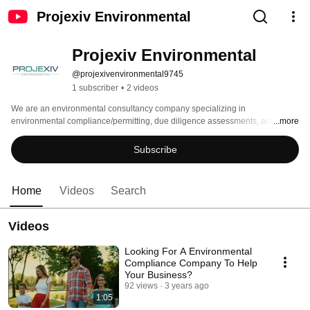
Projexiv Environmental
Projexiv Environmental
@projexivenvironmental9745
1 subscriber
•
2 videos
We are an environmental consultancy company specializing in 
environmental compliance/permitting, due diligence assessments, and 
...more
industrial hygiene services while focusing on cost-effective and innovative 
solutions. 
Subscribe
Home
Videos
Search
Videos
Looking For A Environmental
Compliance Company To Help
Your Business?
92 views
3 years ago
1:05