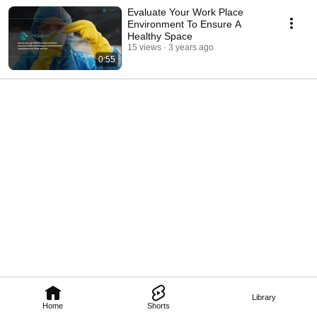
Evaluate Your Work Place
Environment To Ensure A
Healthy Space
15 views
3 years ago
0:55
Library
Home
Shorts