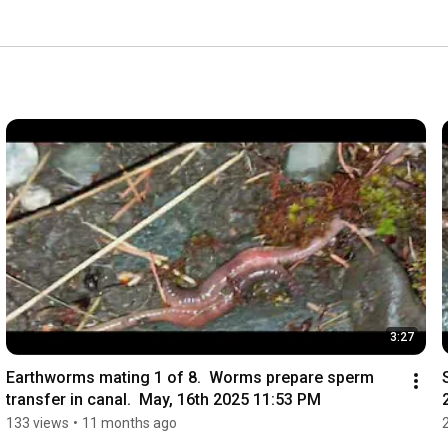
3:27
Earthworms mating 1 of 8.  Worms prepare sperm 
transfer in canal.  May, 16th 2025 11:53 PM
133 views
•
11 months ago