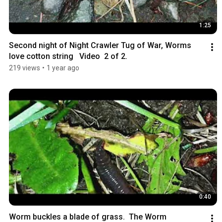
1:25
Second night of Night Crawler Tug of War, Worms 
love cotton string   Video  2 of 2.
219 views
•
1 year ago
0:40
Worm buckles a blade of grass.  The Worm 