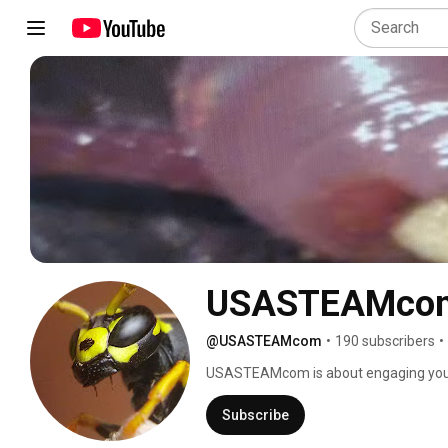
USASTEAMco
@USASTEAMcom
•
190 subscribers
•
USASTEAMcom is about engaging young
Technology, Engineering & Math. The A, 
STEM fields. My (A) is the art of phot
Subscribe
our design engineering on our YouTube