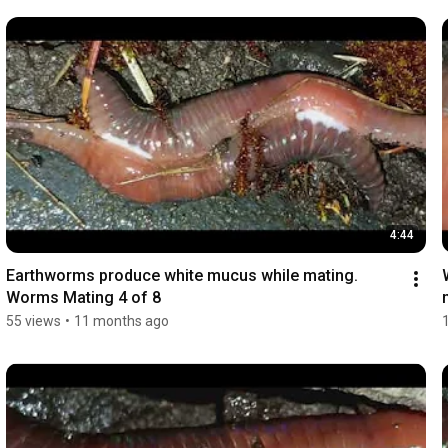
4:44
Earthworms produce white mucus while mating. 
Worms Mating 4 of 8
55 views
•
11 months ago