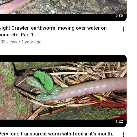
0:35
Night Crawler, earthworm, moving over water on 
concrete. Part 1
333 views
•
1 year ago
1:22
Very long transparent worm with food in it's mouth. 