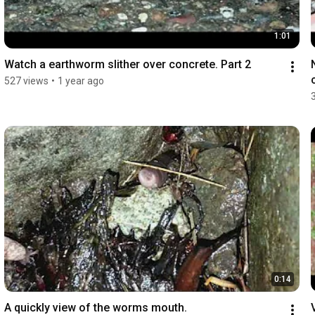
1:01
Watch a earthworm slither over concrete. Part 2
527 views
•
1 year ago
0:14
A quickly view of the worms mouth.