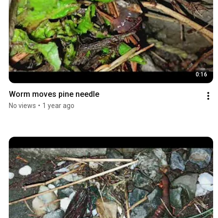
0:16
Worm moves pine needle
No views
•
1 year ago