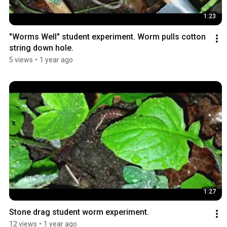
1:23
"Worms Well" student experiment. Worm pulls cotton 
string down hole.
5 views
•
1 year ago
1:27
Stone drag student worm experiment.
12 views
•
1 year ago