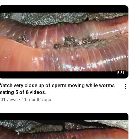
5:51
Watch very close up of sperm moving while worms 
mating 5 of 8 videos.
101 views
•
11 months ago