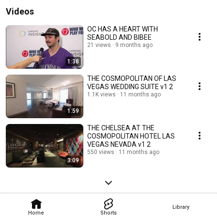
Videos
OC HAS A HEART WITH
SEABOLD AND BIBEE
21 views
9 months ago
1:38
THE COSMOPOLITAN OF LAS
VEGAS WEDDING SUITE v1 2
1.1K views
11 months ago
1:59
THE CHELSEA AT THE
COSMOPOLITAN HOTEL LAS
VEGAS NEVADA v1 2
550 views
11 months ago
3:09
Library
Home
Shorts