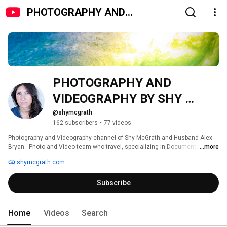
PHOTOGRAPHY AND
VIDEOGRAPHY BY SHY
MCGRATH
PHOTOGRAPHY AND 
VIDEOGRAPHY BY SHY 
MCGRATH 
@shymcgrath
162 subscribers
•
77 videos
Photography and Videography channel of Shy McGrath and Husband Alex 
Bryan.  Photo and Video team who travel, specializing in Documentary Film 
...more
Making,  Conferences, Weddings, Commercial and Corporate Videography. 
shymcgrath.com
Subscribe
Home
Videos
Search