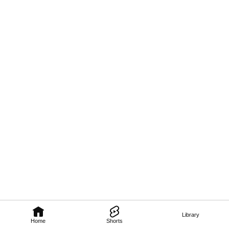
Library
Home
Shorts