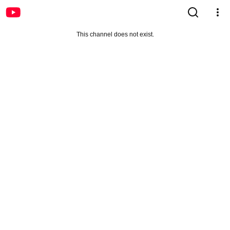
This channel does not exist.