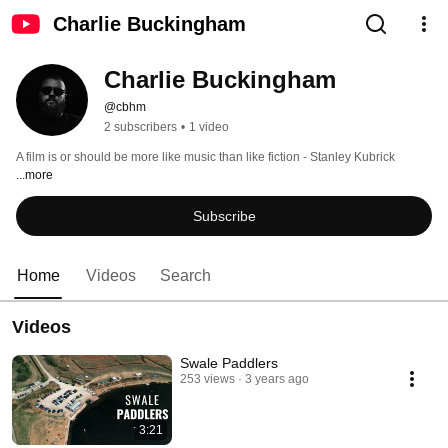
Charlie Buckingham
Charlie Buckingham
@cbhm
2 subscribers
•
1 video
A film is or should be more like music than like fiction - Stanley Kubrick 
...more
Subscribe
Home
Videos
Search
Videos
Swale Paddlers
253 views
3 years ago
3:21