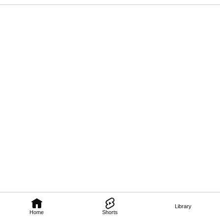
Library
Home
Shorts