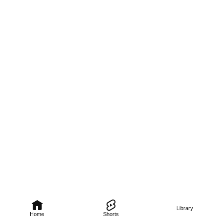
Library
Home
Shorts