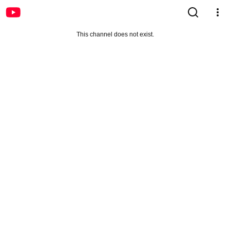
This channel does not exist.