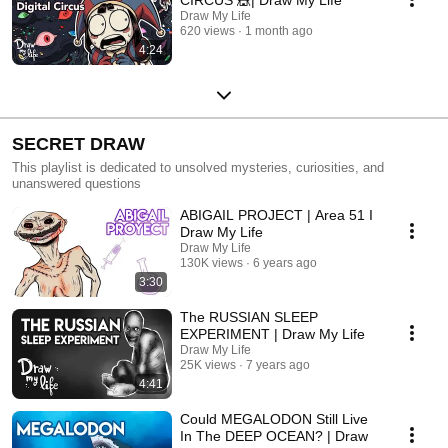
Draw My Life
620 views
1 month ago
4:24
SECRET DRAW
This playlist is dedicated to unsolved mysteries, curiosities, and
unanswered questions
ABIGAIL PROJECT | Area 51 I
Draw My Life
Draw My Life
130K views
6 years ago
3:30
The RUSSIAN SLEEP
EXPERIMENT | Draw My Life
Draw My Life
25K views
7 years ago
4:41
Could MEGALODON Still Live
In The DEEP OCEAN? | Draw