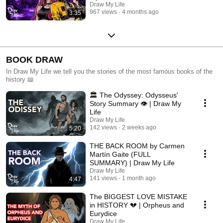
Draw My Life
967 views
4 months ago
3:35
BOOK DRAW
In Draw My Life we tell you the stories of the most famous books of the
history 📖
🏛️ The Odyssey: Odysseus'
Story Summary 👁️ | Draw My
Life
Draw My Life
142 views
2 weeks ago
5:20
THE BACK ROOM by Carmen
Martín Gaite (FULL
SUMMARY) | Draw My Life
Draw My Life
141 views
1 month ago
4:47
The BIGGEST LOVE MISTAKE
in HISTORY 💔 | Orpheus and
Eurydice
Draw My Life