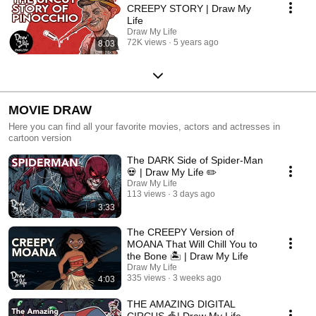
CREEPY STORY | Draw My
Life
Draw My Life
72K views
5 years ago
8:03
MOVIE DRAW
Here you can find all your favorite movies, actors and actresses in
cartoon version
The DARK Side of Spider-Man
💀 | Draw My Life ✏️
Draw My Life
113 views
3 days ago
3:33
The CREEPY Version of
MOANA That Will Chill You to
the Bone 🏝️ | Draw My Life
Draw My Life
335 views
3 weeks ago
4:03
THE AMAZING DIGITAL
CIRCUS 🎪| Draw My Life