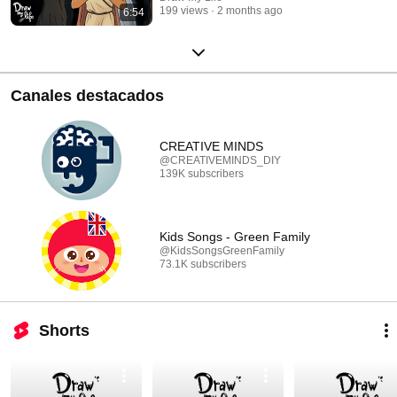
199 views
2 months ago
6:54
Canales destacados
CREATIVE MINDS
@CREATIVEMINDS_DIY
139K subscribers
Kids Songs - Green Family
@KidsSongsGreenFamily
73.1K subscribers
Shorts