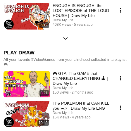
ENOUGH IS ENOUGH: the
LOST EPISODE of THE LOUD
HOUSE | Draw My Life
Draw My Life
408K views
5 years ago
5:12
PLAY DRAW
All your favorite #VideoGames from your childhood collected in a playlist
🎮
🎮 GTA: The GAME that
CHANGED EVERYTHING 🕹️ |
Draw My Life
Draw My Life
150 views
2 months ago
3:21
The POKEMON that CAN KILL
you 🐀⚡️ | Draw My Life ENG
Draw My Life
15K views
4 years ago
10:40