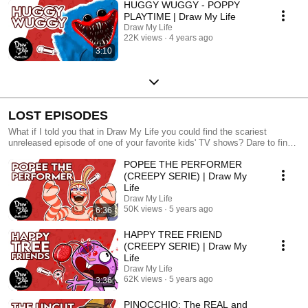
HUGGY WUGGY - POPPY
PLAYTIME | Draw My Life
Draw My Life
22K views
4 years ago
3:10
LOST EPISODES
What if I told you that in Draw My Life you could find the scariest
unreleased episode of one of your favorite kids' TV shows? Dare to find
out?
POPEE THE PERFORMER
(CREEPY SERIE) | Draw My
Life
Draw My Life
50K views
5 years ago
6:36
HAPPY TREE FRIEND
(CREEPY SERIE) | Draw My
Life
Draw My Life
62K views
5 years ago
3:36
PINOCCHIO: The REAL and