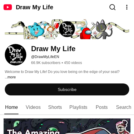
Draw My Life
Draw My Life
@DrawMyLifeEN
66.9K subscribers
•
450 videos
Welcome to Draw My Life! Do you love being on the edge of your seat? 
...more
Subscribe
Home
Videos
Shorts
Playlists
Posts
Search