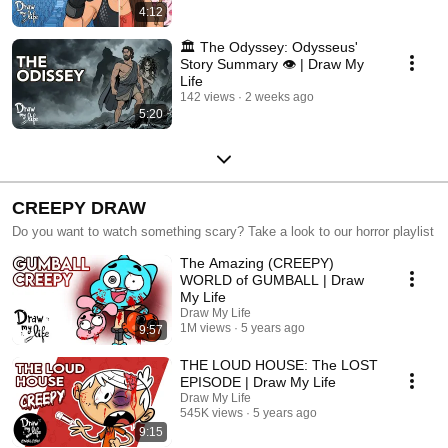
4:12
🏛️ The Odyssey: Odysseus'
Story Summary 👁️ | Draw My
Life
142 views
2 weeks ago
5:20
CREEPY DRAW
Do you want to watch something scary? Take a look to our horror playlist
The Amazing (CREEPY)
WORLD of GUMBALL | Draw
My Life
Draw My Life
1M views
5 years ago
9:57
THE LOUD HOUSE: The LOST
EPISODE | Draw My Life
Draw My Life
545K views
5 years ago
9:15