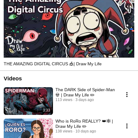
THE AMAZING DIGITAL CIRCUS 🎪| Draw My Life
Videos
The DARK Side of Spider-Man
💀 | Draw My Life ✏️
113 views
3 days ago
3:33
Who is RoRo REALLY? 👑🕸️ |
Draw My Life ✏️
138 views
10 days ago