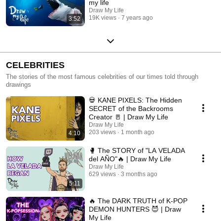
my life
Draw My Life
19K views
7 years ago
3:52
CELEBRITIES
The stories of the most famous celebrities of our times told through
drawings
💀 KANE PIXELS: The Hidden
SECRET of the Backrooms
Creator 🚪 | Draw My Life
Draw My Life
203 views
1 month ago
4:10
🥊 The STORY of "LA VELADA
del AÑO"🔥 | Draw My Life
Draw My Life
629 views
3 months ago
5:11
🔥 The DARK TRUTH of K-POP
DEMON HUNTERS 😈 | Draw
My Life