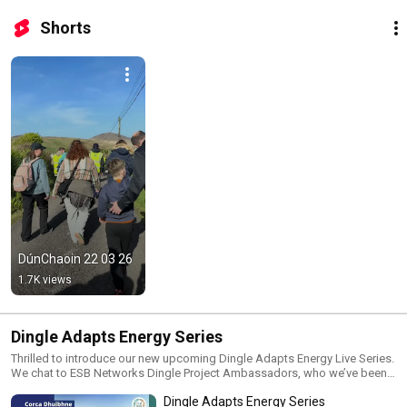
Shorts
DúnChaoin 22 03 26
1.7K views
Dingle Adapts Energy Series
Thrilled to introduce our new upcoming Dingle Adapts Energy Live Series.
We chat to ESB Networks Dingle Project Ambassadors, who we’ve been
engaging with over the course of the project, to understand how they’re
Dingle Adapts Energy Series
adapting to the renewable technologies in real life.