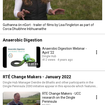
Guthanna ón nGort - trailer of films by Lisa Fingleton as part of
Corca Dhuibhne Inbhuanaithe
Anaerobic Digestion
Anaerobic Digestion Webinar -
April '22
Dingle Hub
412 views
4 years ago
1:31:55
RTÉ Change Makers - January 2022
Dingle Hub Manager Deirdre de Bhailís and other participants in the
Dingle Peninsula 2030 initiative appear in this episode which features
UCC's research on the Dingle Peninsula through MaREI. (www.marei.ie)
RTE Change Makers - UCC
The Irish Universities Association partnered with RTÉ and New Decade TV
to bring Ireland’s Change Makers, the most transformative research-led
research on the Dingle
projects and the inspiring people behind them, to Irish television in
Peninsula
January and February 2022. The series showcase the remarkable and