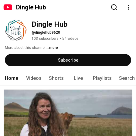
Dingle Hub
Dingle Hub
@dinglehub9620
103 subscribers
•
54 videos
More about this channel
...more
Subscribe
Home
Videos
Shorts
Live
Playlists
Search