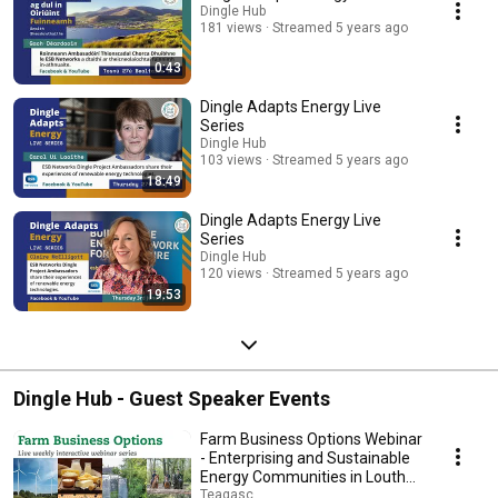
Dingle Hub
181 views
Streamed 5 years ago
0:43
Dingle Adapts Energy Live
Series
Dingle Hub
103 views
Streamed 5 years ago
18:49
Dingle Adapts Energy Live
Series
Dingle Hub
120 views
Streamed 5 years ago
19:53
Dingle Hub - Guest Speaker Events
Farm Business Options Webinar
- Enterprising and Sustainable
Energy Communities in Louth
and Kerry
Teagasc