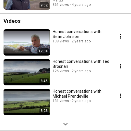
MaREI
lasting public impact of leading research projects by eight universities in
361 views
4 years ago
9:52
Ireland in areas such as children’s health, health technology, education,
youth justice, gender equality and inclusion, as well as the environment.
The 6-part series was broadcast from Monday January 3rd 2022 at
Videos
8.30pm on RTE One television and the RTE Player
(www.rte.ie/player/series/change-makers-university-
Honest conversations with
graduates/SI0000012575?epguid=AI000004100) In Episode 2:
Seán Johnson
Environment & Energy shown on Jan 10th, Irish University Change makers
138 views
2 years ago
are helping society to adapt to a world that is experiencing the effects of
climate change and global warming. We follow UCC’s Brian O’Gallachoir
as he returns to Kerry to help a community transition to a zero emissions
12:34
region in the innovative Dingle Peninsula 2030 project.
Honest conversations with Ted
Brosnan
126 views
2 years ago
8:45
Honest conversations with
Michael Prendeville
131 views
2 years ago
8:28