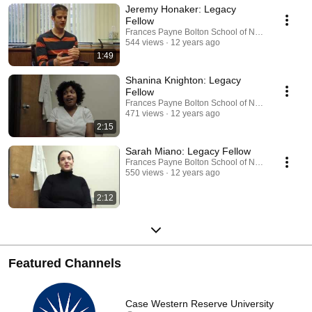
Jeremy Honaker: Legacy
Fellow
Frances Payne Bolton School of Nursing
544 views
12 years ago
1:49
Shanina Knighton: Legacy
Fellow
Frances Payne Bolton School of Nursing
471 views
12 years ago
2:15
Sarah Miano: Legacy Fellow
Frances Payne Bolton School of Nursing
550 views
12 years ago
2:12
Featured Channels
Case Western Reserve University