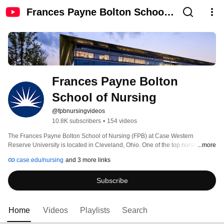
Frances Payne Bolton School
of Nursing
Frances Payne Bolton 
School of Nursing
@fpbnursingvideos
10.8K subscribers
•
154 videos
The Frances Payne Bolton School of Nursing (FPB) at Case Western 
Reserve University is located in Cleveland, Ohio. One of the top nursing 
...more
schools in the country the School of Nursing is an innovator and leader in 
case.edu/nursing
and 3 more links
nursing research and education. 
Subscribe
Home
Videos
Playlists
Search