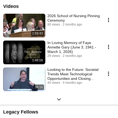
Videos
2026 School of Nursing Pinning
Ceremony
80 views
2 months ago
1:59:43
In Loving Memory of Faye
Annette Gary (June 3, 1941 -
March 1, 2026)
29 views
2 months ago
1:48:08
Looking to the Future: Societal
Trends Meet Technological
Opportunities and Closing
Remarks
40 views
4 months ago
36:10
Legacy Fellows