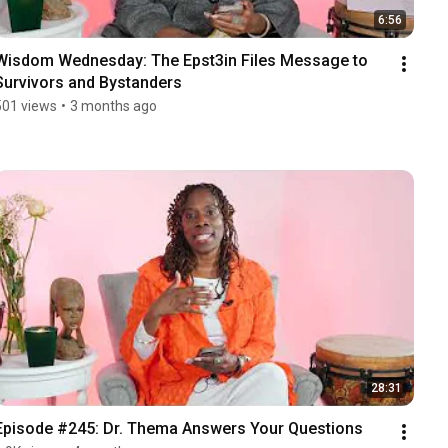
6:56
Wisdom Wednesday: The Epst3in Files Message to 
Survivors and Bystanders
501 views
•
3 months ago
28:31
Episode #245: Dr. Thema Answers Your Questions