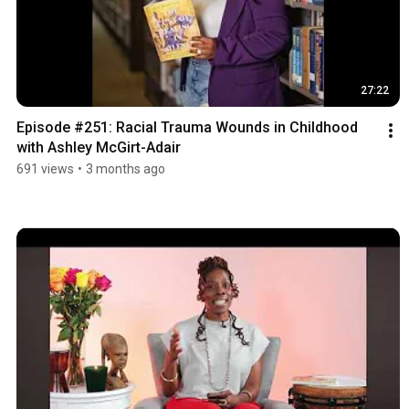
27:22
Episode #251: Racial Trauma Wounds in Childhood 
with Ashley McGirt-Adair
691 views
•
3 months ago