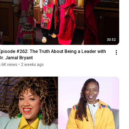
30:52
Episode #262: The Truth About Being a Leader with 
Dr. Jamal Bryant
5.6K views
•
2 weeks ago