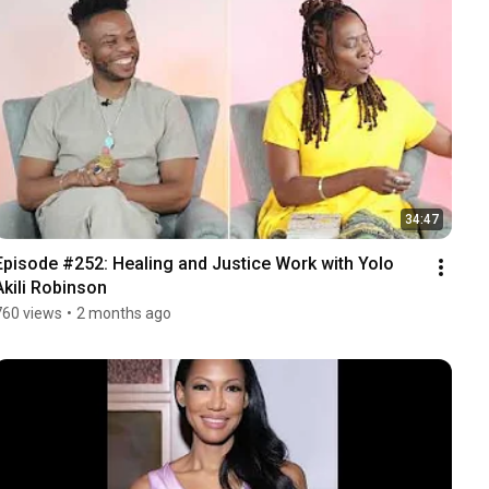
34:47
Episode #252: Healing and Justice Work with Yolo 
Akili Robinson
760 views
•
2 months ago