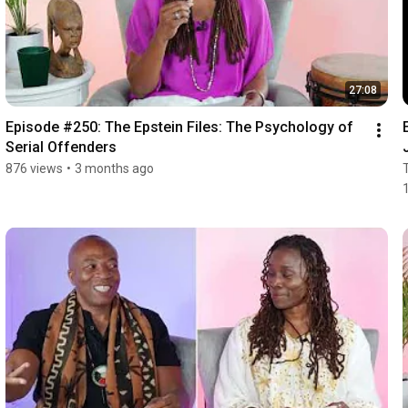
27:08
Episode #250: The Epstein Files: The Psychology of 
Serial Offenders
876 views
•
3 months ago