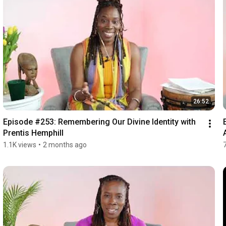
26:52
Episode #253: Remembering Our Divine Identity with 
Prentis Hemphill
1.1K views
•
2 months ago