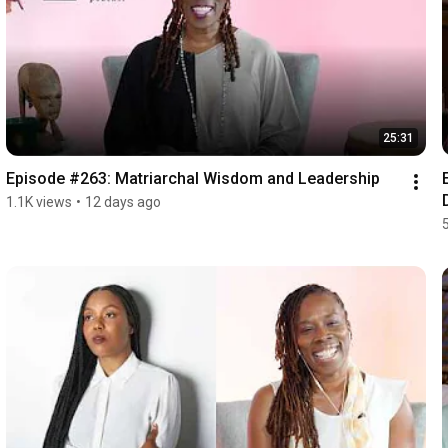
25:31
Episode #263: Matriarchal Wisdom and Leadership
1.1K views
•
12 days ago