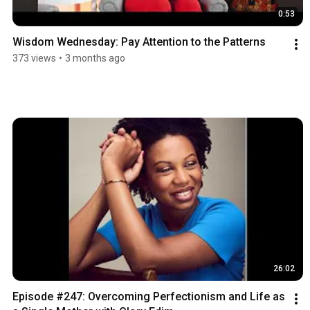
0:53
Wisdom Wednesday: Pay Attention to the Patterns
373 views
•
3 months ago
26:02
Episode #247: Overcoming Perfectionism and Life as 