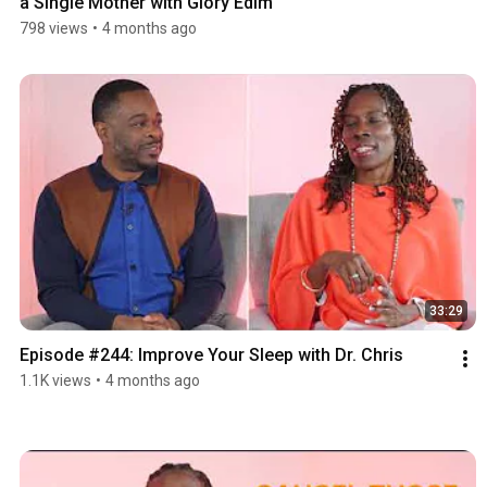
a Single Mother with Glory Edim
798 views
•
4 months ago
33:29
Episode #244: Improve Your Sleep with Dr. Chris
1.1K views
•
4 months ago