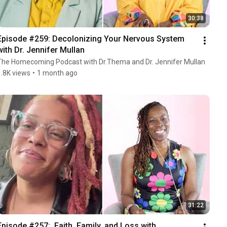
30:38
Episode #259: Decolonizing Your Nervous System 
with Dr. Jennifer Mullan
The Homecoming Podcast with Dr.Thema and Dr. Jennifer Mullan
1.8K views
•
1 month ago
31:22
Episode #257:  Faith, Family, and Loss with 