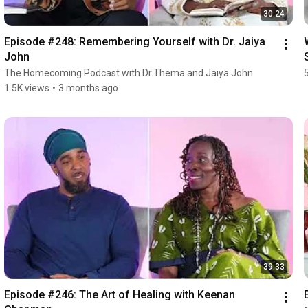
30:24
Episode #248: Remembering Yourself with Dr. Jaiya 
John
The Homecoming Podcast with Dr.Thema and Jaiya John
1.5K views
•
3 months ago
39:33
Episode #246: The Art of Healing with Keenan 