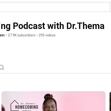
g Podcast with Dr.Thema
hem
•
27.9K subscribers
•
295 videos