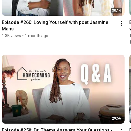
30:14
Episode #260: Loving Yourself with poet Jasmine 
Mans
1.3K views
•
1 month ago
29:56
Episode #258: Dr. Thema Answers Your Questions - 