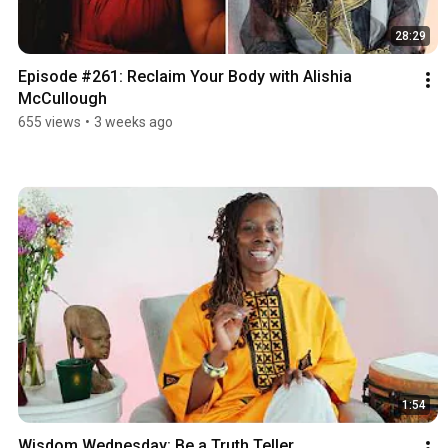
28:29
Episode #261: Reclaim Your Body with Alishia 
McCullough
655 views
•
3 weeks ago
1:54
Wisdom Wednesday: Be a Truth Teller