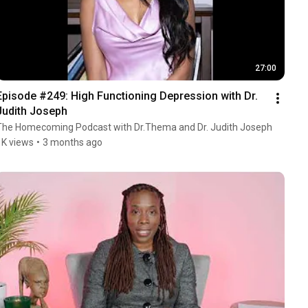
27:00
Episode #249: High Functioning Depression with Dr. 
Judith Joseph
The Homecoming Podcast with Dr.Thema and Dr. Judith Joseph
1K views
•
3 months ago