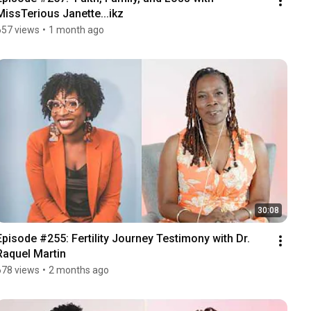
MissTerious Janette...ikz
657 views
•
1 month ago
30:08
Episode #255: Fertility Journey Testimony with Dr. 
Raquel Martin
678 views
•
2 months ago