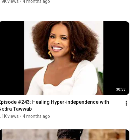
1.9K views
•
4 months ago
30:53
Episode #243: Healing Hyper-independence with 
Nedra Tawwab
2.1K views
•
4 months ago