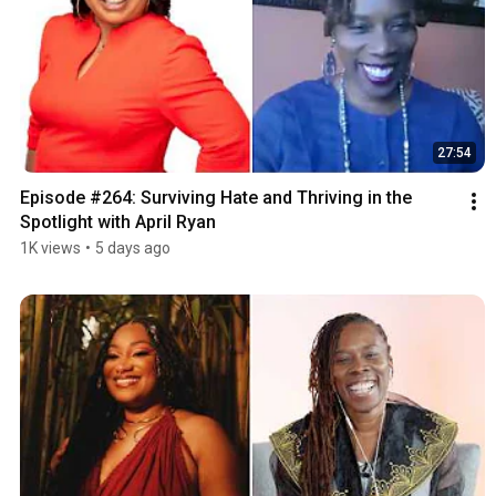
27:54
Episode #264: Surviving Hate and Thriving in the 
Spotlight with April Ryan
1K views
•
5 days ago