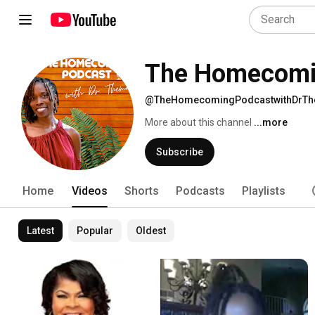
The Homecomin
@TheHomecomingPodcastwithDrT
More about this channel
...more
Subscribe
Home
Videos
Shorts
Podcasts
Playlists
Latest
Popular
Oldest