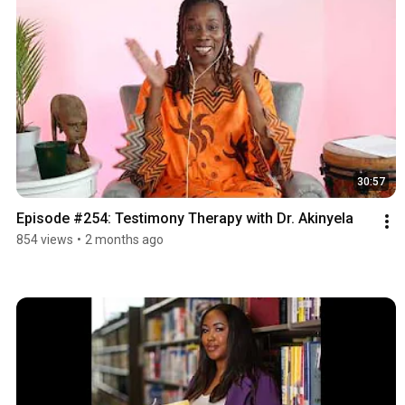
30:57
Episode #254: Testimony Therapy with Dr. Akinyela
854 views
•
2 months ago