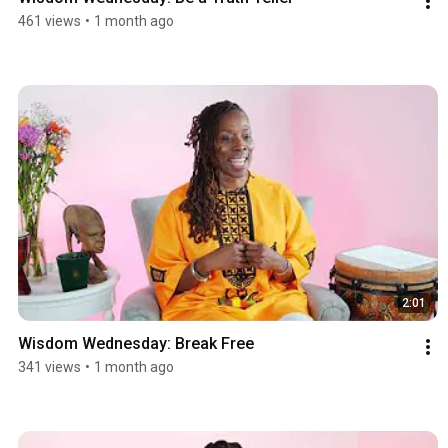
461 views
•
1 month ago
2:01
Wisdom Wednesday: Break Free
341 views
•
1 month ago