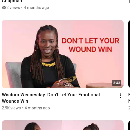
Chapman
882 views
•
4 months ago
3:43
Wisdom Wednesday: Don't Let Your Emotional 
Wounds Win
2.9K views
•
4 months ago