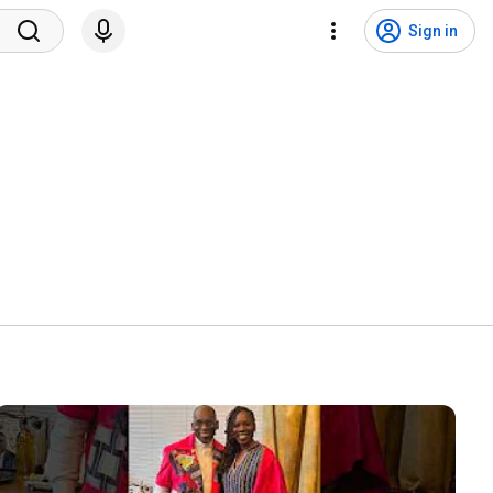
Sign in