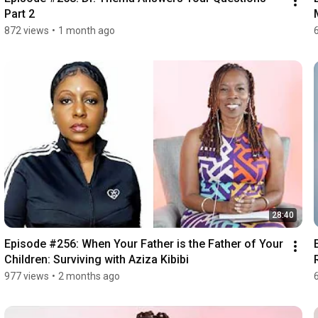
Part 2
872 views
•
1 month ago
28:40
Episode #256: When Your Father is the Father of Your 
Children: Surviving with Aziza Kibibi
977 views
•
2 months ago