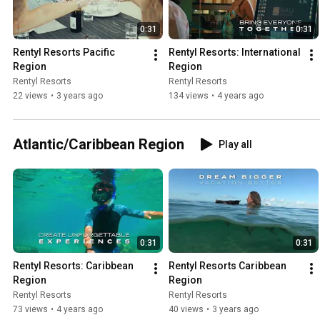
0:31
0:31
Rentyl Resorts Pacific 
Rentyl Resorts: International 
Region
Region
Rentyl Resorts
Rentyl Resorts
22 views
•
3 years ago
134 views
•
4 years ago
Atlantic/Caribbean Region
Play all
0:31
0:31
Rentyl Resorts: Caribbean 
Rentyl Resorts Caribbean 
Region
Region
Rentyl Resorts
Rentyl Resorts
73 views
•
4 years ago
40 views
•
3 years ago