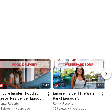
2:47
2:58
Encore Insider I Food at 
Encore Insider I The Water 
Resort Residence I Episode 
Park I Episode 5
4
entyl Resorts
Rentyl Resorts
54 views
•
4 years ago
129 views
•
4 years ago