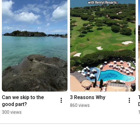
Can we skip to the 
3 Reasons Why
good part?
860 views
300 views