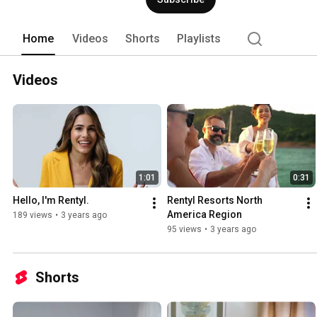
truly stay your way. 
Home
Videos
Shorts
Playlists
Videos
1:01
0:31
Hello, I'm Rentyl.
Rentyl Resorts North 
America Region
189 views
•
3 years ago
95 views
•
3 years ago
Shorts