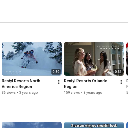
0:30
0:31
Rentyl Resorts North 
Rentyl Resorts Orlando 
America Region
Region
36 views
•
3 years ago
159 views
•
3 years ago