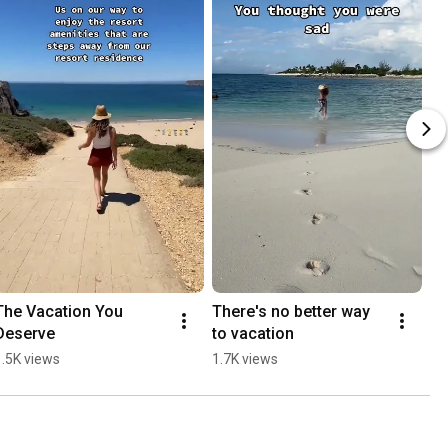
The Vacation You 
There's no better way 
Deserve
to vacation
1.5K views
1.7K views