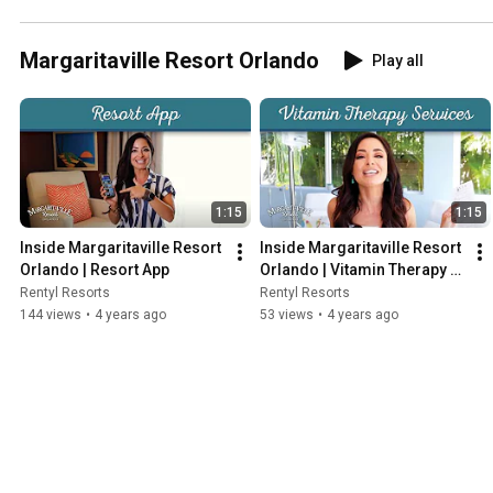
Margaritaville Resort Orlando
Play all
1:15
1:15
Inside Margaritaville Resort 
Inside Margaritaville Resort 
Orlando | Resort App
Orlando | Vitamin Therapy 
Services
Rentyl Resorts
Rentyl Resorts
144 views
•
4 years ago
53 views
•
4 years ago