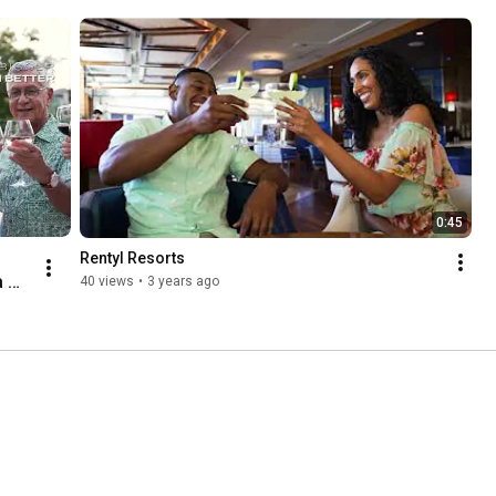
0:45
Rentyl Resorts
 
40 views
•
3 years ago