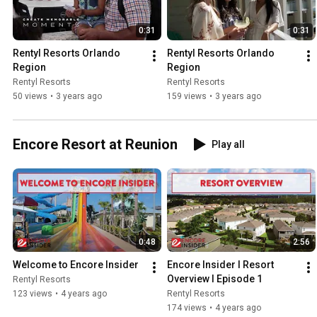
0:31
0:31
Rentyl Resorts Orlando 
Rentyl Resorts Orlando 
Region
Region
Rentyl Resorts
Rentyl Resorts
50 views
•
3 years ago
159 views
•
3 years ago
Encore Resort at Reunion
Play all
0:48
2:56
Welcome to Encore Insider
Encore Insider I Resort 
Overview I Episode 1
Rentyl Resorts
123 views
•
4 years ago
Rentyl Resorts
174 views
•
4 years ago