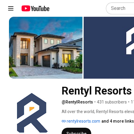
Rentyl Resorts
@RentylResorts
•
431 subscribers
•
1
All over the world, Rentyl Resorts ele
top-notch services of a high-end resor
rentylresorts.com
and 4 more links
excellence, but an individual brand and 
provide experiences and accommodations
Subscribe