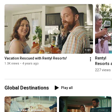
1:01
Rentyl 
Vacation Rescued with Rentyl Resorts!
Resorts a
1.3K views
•
4 years ago
different 
227 views
way to 
Vacation
Global Destinations
Play all