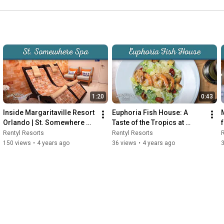
1:20
0:43
Inside Margaritaville Resort 
Euphoria Fish House: A 
Orlando | St. Somewhere 
Taste of the Tropics at 
Spa
Margaritaville Resort 
Rentyl Resorts
Rentyl Resorts
R
Orlando
150 views
•
4 years ago
36 views
•
4 years ago