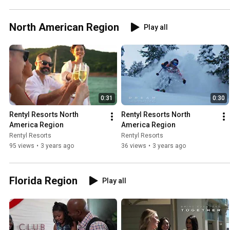
North American Region
Play all
0:31
0:30
Rentyl Resorts North 
Rentyl Resorts North 
America Region
America Region
Rentyl Resorts
Rentyl Resorts
95 views
•
3 years ago
36 views
•
3 years ago
Florida Region
Play all