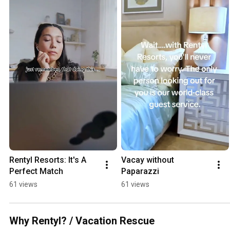
Rentyl Resorts: It's A 
Vacay without 
Perfect Match
Paparazzi
61 views
61 views
Why Rentyl? / Vacation Rescue