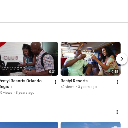
0:31
0:45
Rentyl Resorts Orlando 
Rentyl Resorts
Region
40 views
•
3 years ago
50 views
•
3 years ago