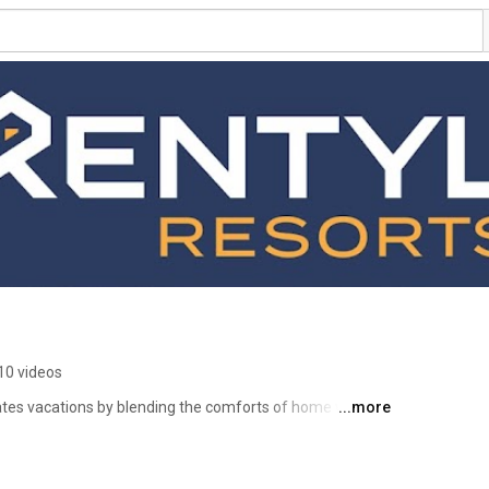
10 videos
vates vacations by blending the comforts of home with the 
...more
t. Each of our properties has the same ensured 
story. With such unique properties in our collection, we 
 for groups of all sizes. At a Rentyl Resort, you can 