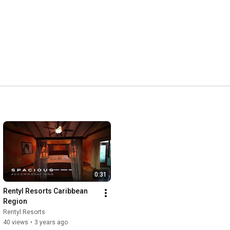
0:31
Rentyl Resorts Caribbean 
Region
Rentyl Resorts
40 views
•
3 years ago