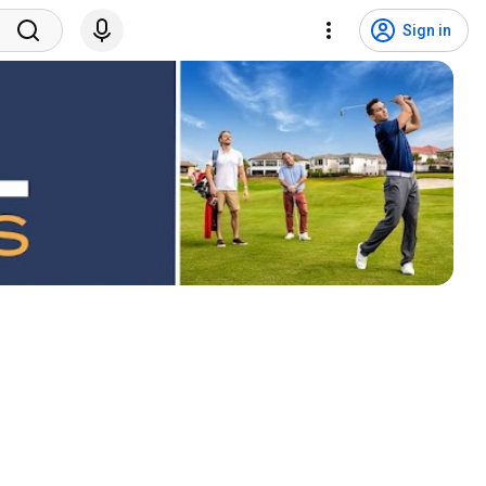
Sign in