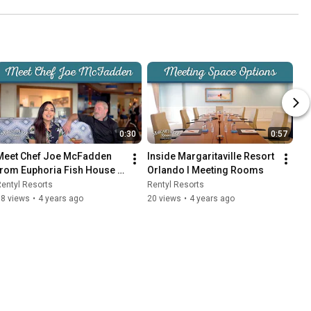
0:30
0:57
Meet Chef Joe McFadden 
Inside Margaritaville Resort 
from Euphoria Fish House 
Orlando I Meeting Rooms
at Margaritaville Resort 
entyl Resorts
Rentyl Resorts
Orlando
38 views
•
4 years ago
20 views
•
4 years ago