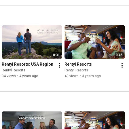
0:31
0:45
Rentyl Resorts: USA Region
Rentyl Resorts
Rentyl Resorts
Rentyl Resorts
34 views
•
4 years ago
40 views
•
3 years ago