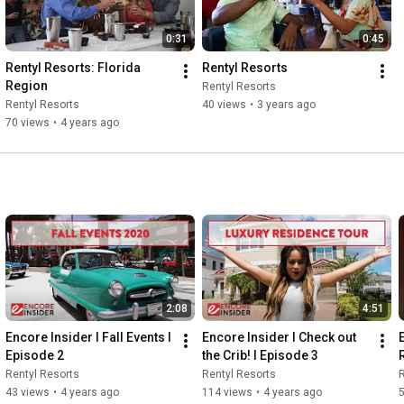
0:31
0:45
Rentyl Resorts: Florida 
Rentyl Resorts
Region
Rentyl Resorts
Rentyl Resorts
40 views
•
3 years ago
70 views
•
4 years ago
2:08
4:51
Encore Insider I Fall Events I 
Encore Insider I Check out 
Episode 2
the Crib! I Episode 3
Rentyl Resorts
Rentyl Resorts
R
43 views
•
4 years ago
114 views
•
4 years ago