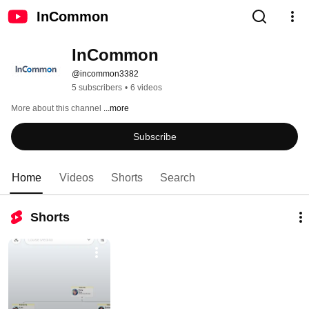
InCommon
InCommon
@incommon3382
5 subscribers
•
6 videos
More about this channel
...more
Subscribe
Home
Videos
Shorts
Search
Shorts