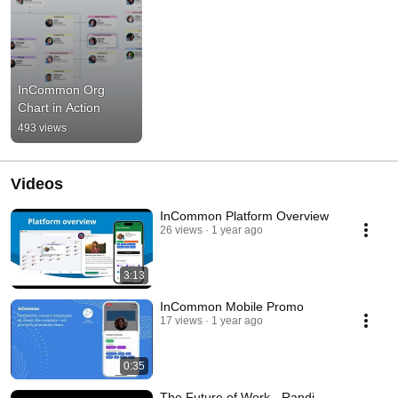
InCommon Org 
Chart in Action
493 views
Videos
InCommon Platform Overview
26 views
1 year ago
3:13
InCommon Mobile Promo
17 views
1 year ago
0:35
The Future of Work - Randi