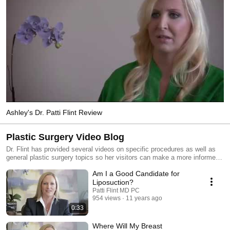
Ashley's Dr. Patti Flint Review
Plastic Surgery Video Blog
Dr. Flint has provided several videos on specific procedures as well as
general plastic surgery topics so her visitors can make a more informed
decision about cosmetic surgery. Please choose from the list of videos
Am I a Good Candidate for
below and use the links below the video player to learn more about the
corresponding topic.
Liposuction?
Patti Flint MD PC
954 views
11 years ago
0:33
Where Will My Breast