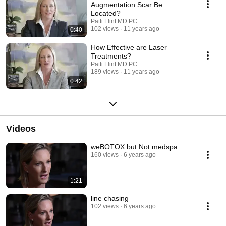
Augmentation Scar Be
Located?
Patti Flint MD PC
102 views
11 years ago
0:40
How Effective are Laser
Treatments?
Patti Flint MD PC
189 views
11 years ago
0:42
Videos
weBOTOX but Not medspa
160 views
6 years ago
1:21
line chasing
102 views
6 years ago