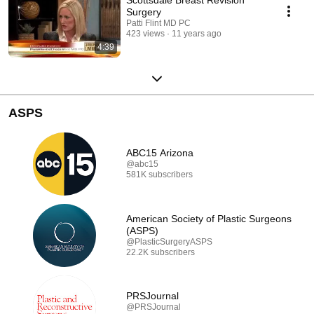
Surgery
Patti Flint MD PC
423 views
11 years ago
4:39
ASPS
ABC15 Arizona
@abc15
581K subscribers
American Society of Plastic Surgeons
(ASPS)
@PlasticSurgeryASPS
22.2K subscribers
PRSJournal
@PRSJournal