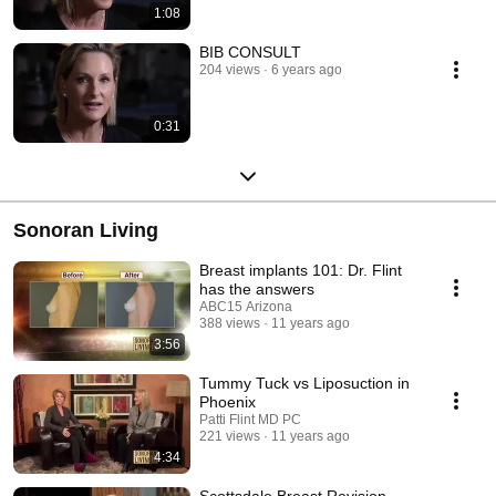
1:08
BIB CONSULT
204 views
6 years ago
0:31
Sonoran Living
Breast implants 101: Dr. Flint
has the answers
ABC15 Arizona
388 views
11 years ago
3:56
Tummy Tuck vs Liposuction in
Phoenix
Patti Flint MD PC
221 views
11 years ago
4:34
Scottsdale Breast Revision