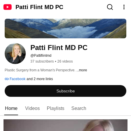
Patti Flint MD PC
Patti Flint MD PC
@Pattiflintmd
37 subscribers
•
26 videos
Plastic Surgery from a Woman's Perspective. 
...more
Facebook
and 2 more links
Subscribe
Home
Videos
Playlists
Search