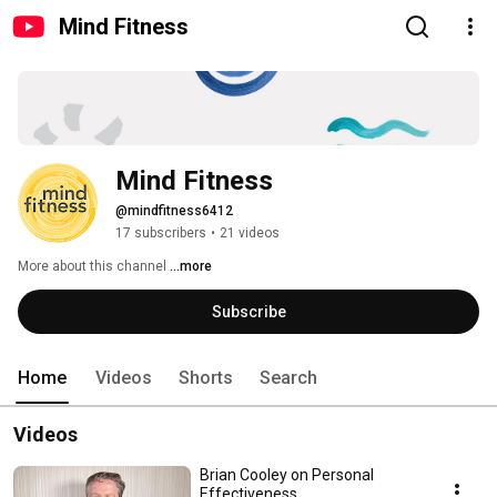
Mind Fitness
Mind Fitness
@mindfitness6412
17 subscribers
•
21 videos
More about this channel
...more
Subscribe
Home
Videos
Shorts
Search
Videos
Brian Cooley on Personal
Effectiveness