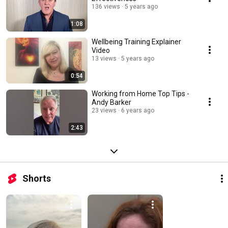
136 views
5 years ago
1:08
Wellbeing Training Explainer
Video
13 views
5 years ago
0:54
Working from Home Top Tips -
Andy Barker
23 views
6 years ago
2:43
Shorts