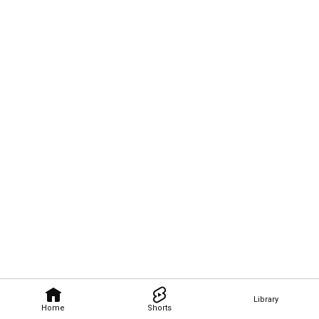
Library
Home
Shorts