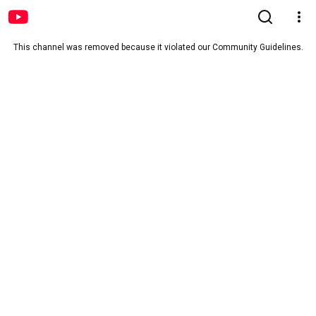
This channel was removed because it violated our Community Guidelines.