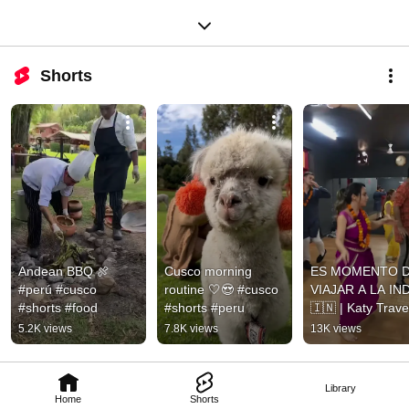
Shorts
Andean BBQ 🍖 
Cusco morning 
ES MOMENTO D
#perú #cusco 
routine 🤍😍 #cusco 
VIAJAR A LA IND
#shorts #food
#shorts #peru
🇮🇳 | Katy Trave
5.2K views
7.8K views
13K views
Library
Home
Shorts