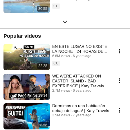
CC
30:55
Popular videos
EN ESTE LUGAR NO EXISTE
LA NOCHE - 24 HORAS DE
SOL | Katy Travels
6.8M views
6 years ago
CC
22:28
WE WERE ATTACKED ON
EASTER ISLAND - BAD
EXPERIENCE | Katy Travels
2.7M views
6 years ago
29:34
Dormimos en una habitación
debajo del agua! | Katy Travels
2.5M views
7 years ago
8:56