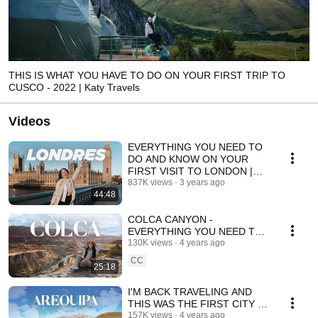
THIS IS WHAT YOU HAVE TO DO ON YOUR FIRST TRIP TO
CUSCO - 2022 | Katy Travels
Videos
EVERYTHING YOU NEED TO
DO AND KNOW ON YOUR
FIRST VISIT TO LONDON |
Katy Travels
837K views
3 years ago
44:48
COLCA CANYON -
EVERYTHING YOU NEED TO
KNOW AND DO | Katy Travels
130K views
4 years ago
CC
25:18
I'M BACK TRAVELING AND
THIS WAS THE FIRST CITY I
VISITED | Katy Travels
157K views
4 years ago