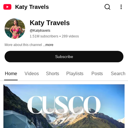
Katy Travels
Katy Travels
@Katytravels
1.51M subscribers
•
289 videos
More about this channel
...more
Subscribe
Home
Videos
Shorts
Playlists
Posts
Search