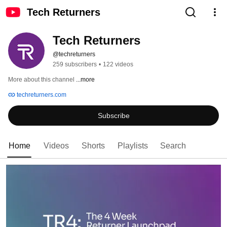
Tech Returners
Tech Returners
@techreturners
259 subscribers
•
122 videos
More about this channel
...more
techreturners.com
Subscribe
Home
Videos
Shorts
Playlists
Search