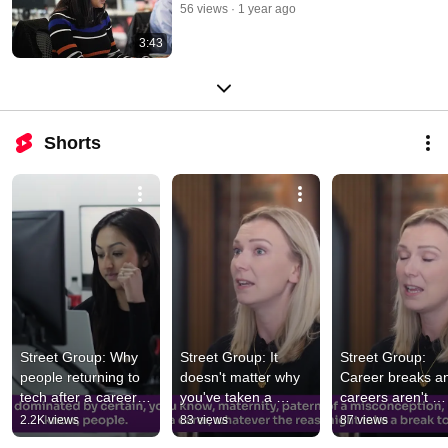
56 views
1 year ago
3:43
Shorts
Street Group: Why 
Street Group: It 
Street Group: 
people returning to 
doesn't matter why 
Career breaks an
tech after a career 
you've taken a 
careers aren't 
break are valuable | 
career break | Tech 
straight lines 
2.2K views
83 views
87 views
Tech Returners
Returners
anymore | Tech 