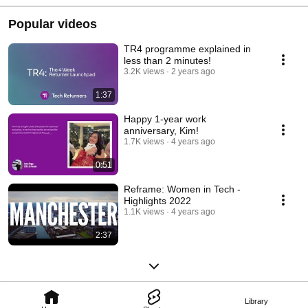
Returners
Popular videos
TR4 programme explained in
less than 2 minutes!
3.2K views
2 years ago
1:37
Happy 1-year work
anniversary, Kim!
1.7K views
4 years ago
0:51
Reframe: Women in Tech -
Highlights 2022
1.1K views
4 years ago
2:37
Library