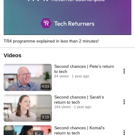
TR4 programme explained in less than 2 minutes!
Videos
Second chances | Pete's return
to tech
64 views
1 year ago
4:03
Second chances | Sarah's
return to tech
164 views
1 year ago
3:10
Second chances | Komal's
return to tech