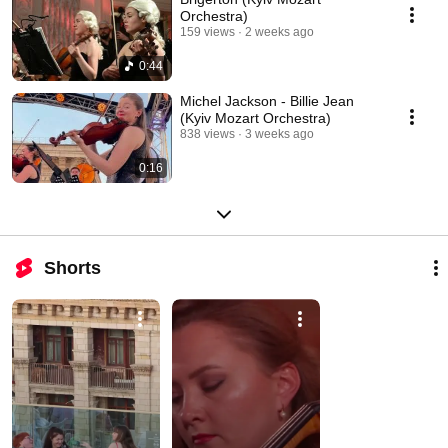
Orchestra)
159 views
2 weeks ago
0:44
Michel Jackson - Billie Jean
(Kyiv Mozart Orchestra)
838 views
3 weeks ago
0:16
Shorts