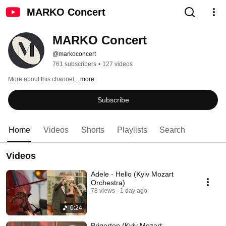
MARKO Concert
MARKO Concert
@markoconcert
761 subscribers
•
127 videos
More about this channel
...more
Subscribe
Home
Videos
Shorts
Playlists
Search
Videos
Adele - Hello (Kyiv Mozart
Orchestra)
78 views
1 day ago
0:24
Brigerton (Kyiv Mozart