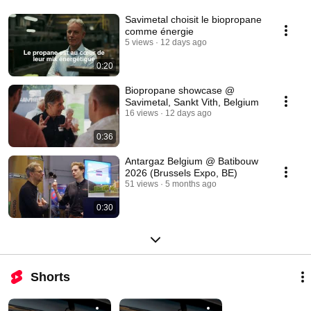
Savimetal choisit le biopropane
comme énergie
5 views
12 days ago
0:20
Biopropane showcase @
Savimetal, Sankt Vith, Belgium
16 views
12 days ago
0:36
Antargaz Belgium @ Batibouw
2026 (Brussels Expo, BE)
51 views
5 months ago
0:30
Shorts