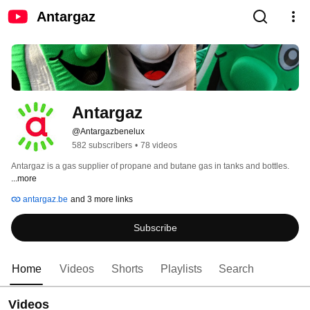
Antargaz
Antargaz
@Antargazbenelux
582 subscribers
•
78 videos
Antargaz is a gas supplier of propane and butane gas in tanks and bottles. 
...more
antargaz.be
and 3 more links
Subscribe
Home
Videos
Shorts
Playlists
Search
Videos