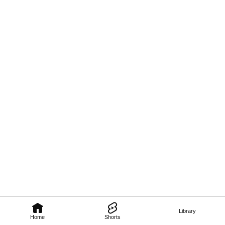
Library
Home
Shorts