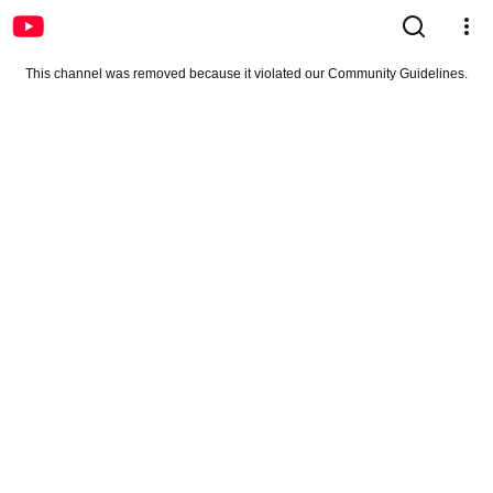
This channel was removed because it violated our Community Guidelines.