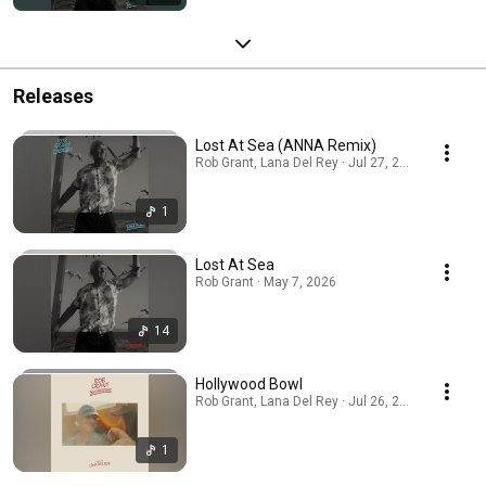
Releases
Lost At Sea (ANNA Remix)
Rob Grant, Lana Del Rey · Jul 27, 2026
1
Lost At Sea
Rob Grant · May 7, 2026
14
Hollywood Bowl
Rob Grant, Lana Del Rey · Jul 26, 2026
1