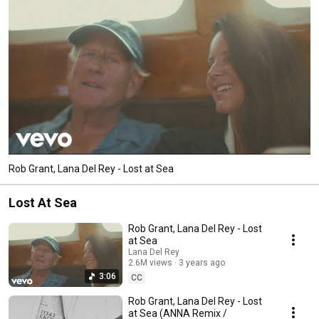
Rob Grant, Lana Del Rey - Lost at Sea
Lost At Sea
Rob Grant, Lana Del Rey - Lost
at Sea
Lana Del Rey
2.6M views
3 years ago
3:06
CC
Rob Grant, Lana Del Rey - Lost
at Sea (ANNA Remix /