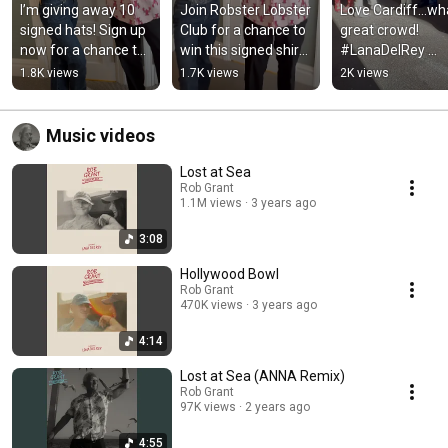
I’m giving away 10 
Join Robster Lobster 
Love Cardiff…wha
signed hats! Sign up 
Club for a chance to 
great crowd! 
now for a chance to 
win this signed shirt: 
#LanaDelRey 
win: 
robgrant.os.fan/robs
#LanaTour
1.8K views
1.7K views
2K views
robgrant.os.fan/robs
terlobsterclub
terlobsterclub
Music videos
Lost at Sea
Rob Grant
1.1M views
3 years ago
3:08
Hollywood Bowl
Rob Grant
470K views
3 years ago
4:14
Lost at Sea (ANNA Remix)
Rob Grant
97K views
2 years ago
4:55