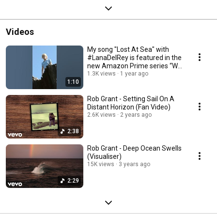
Videos
My song "Lost At Sea" with
#LanaDelRey is featured in the
new Amazon Prime series “We
Were Liars”!
1.3K views
1 year ago
1:10
Rob Grant - Setting Sail On A
Distant Horizon (Fan Video)
2.6K views
2 years ago
2:38
Rob Grant - Deep Ocean Swells
(Visualiser)
15K views
3 years ago
2:29