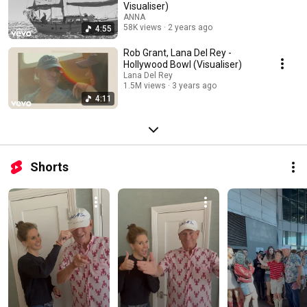
Visualiser)
ANNA
58K views
2 years ago
4:55
Rob Grant, Lana Del Rey -
Hollywood Bowl (Visualiser)
Lana Del Rey
1.5M views
3 years ago
4:11
Shorts