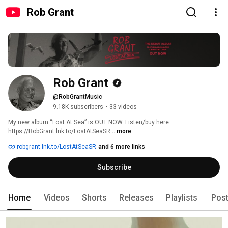
Rob Grant
Rob Grant
@RobGrantMusic
9.18K subscribers
•
33 videos
My new album “Lost At Sea” is OUT NOW. Listen/buy here: 
https://RobGrant.lnk.to/LostAtSeaSR 
...more
robgrant.lnk.to/LostAtSeaSR
and 6 more links
Subscribe
Home
Videos
Shorts
Releases
Playlists
Pos