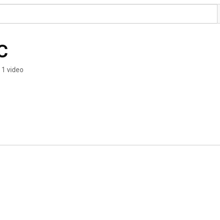
C
1 video