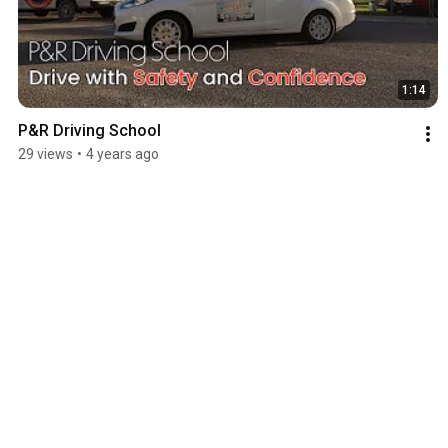
1:14
P&R Driving School
29 views
•
4 years ago