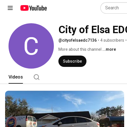
City of Elsa ED
@cityofelsaedc7136
•
4 subscribers
•
More about this channel
...more
Subscribe
Videos