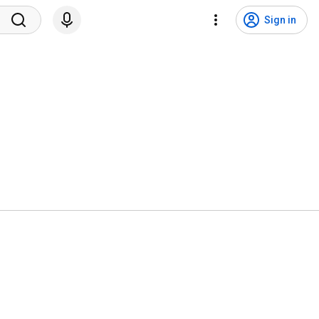
Sign in