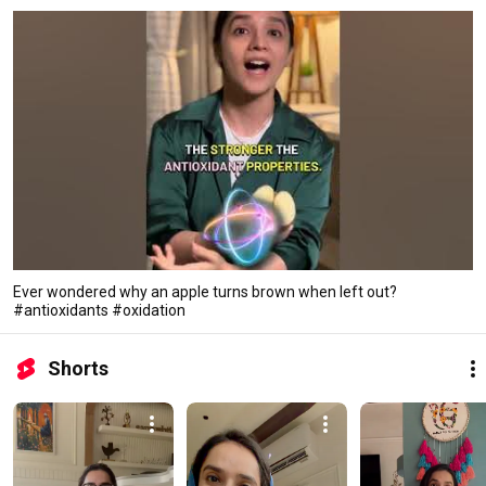
Ever wondered why an apple turns brown when left out?
#antioxidants #oxidation
Shorts