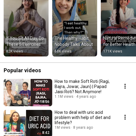
If You Sit All Day, Do 
The Healthy Habit 
Natural Remedies
These 5 Exercises
Nobody Talks About
for Better Health
82K views
68K views
171K views
Popular videos
How to make Soft Roti (Ragi,
Bajra, Jowar, Jaun) | Papad
Jaisi Roti? Not Anymore!
1.1M views
4 years ago
18:56
How to deal with uric acid
problem with help of diet and
lifestyle?
1M views
8 years ago
8:42