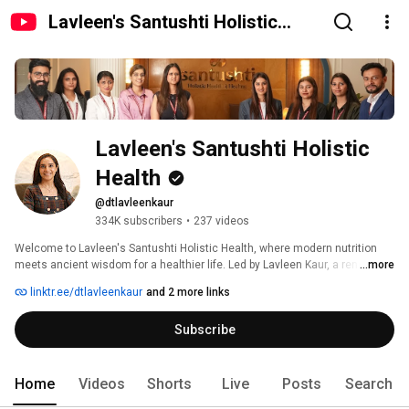
Lavleen's Santushti Holistic
Health
Lavleen's Santushti Holistic 
Health
@dtlavleenkaur
334K subscribers
•
237 videos
Welcome to Lavleen's Santushti Holistic Health, where modern nutrition 
meets ancient wisdom for a healthier life. Led by Lavleen Kaur, a renowned 
...more
dietitian and wellness coach with over a decade of experience, our 
linktr.ee/dtlavleenkaur
and 2 more links
Chandigarh clinic offers a unique blend of personalized nutrition, Ayurveda, 
yoga, panchakarma, stress management, and mental health counseling. 
Subscribe
Home
Videos
Shorts
Live
Posts
Search