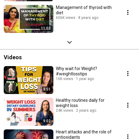
Management of thyroid with
diet
606K views
8 years ago
11:03
Videos
Why wait for Weight?
#weightlosstips
16K views
1 year ago
9:51
Healthy routines daily for
weight loss
24K views
2 years ago
9:02
Heart attacks and the role of
antioxidants