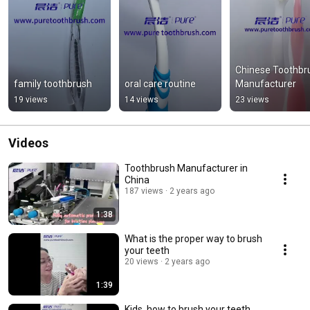
Chinese Toothbru
family toothbrush
oral care routine
Manufacturer
19 views
14 views
23 views
Videos
Toothbrush Manufacturer in
China
187 views
2 years ago
1:38
What is the proper way to brush
your teeth
20 views
2 years ago
1:39
Kids, how to brush your teeth