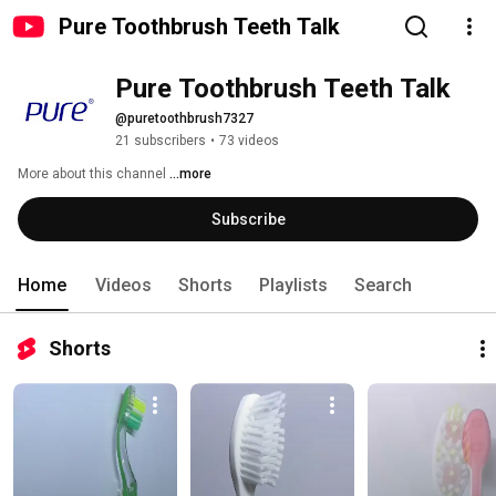
Pure Toothbrush Teeth Talk
Pure Toothbrush Teeth Talk
@puretoothbrush7327
21 subscribers
•
73 videos
More about this channel
...more
Subscribe
Home
Videos
Shorts
Playlists
Search
Shorts