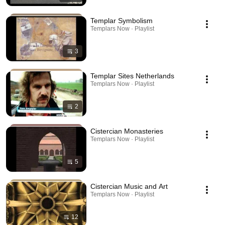
Templar Symbolism
Templars Now · Playlist
3
Templar Sites Netherlands
Templars Now · Playlist
2
Cistercian Monasteries
Templars Now · Playlist
5
Cistercian Music and Art
Templars Now · Playlist
12