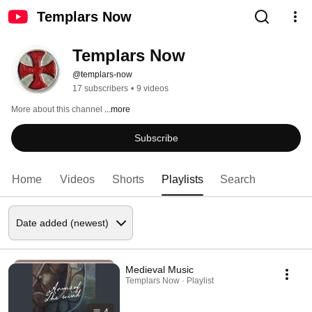
Templars Now
Templars Now
@templars-now
17 subscribers
•
9 videos
More about this channel
...more
Subscribe
Home
Videos
Shorts
Playlists
Search
Medieval Music
Templars Now · Playlist