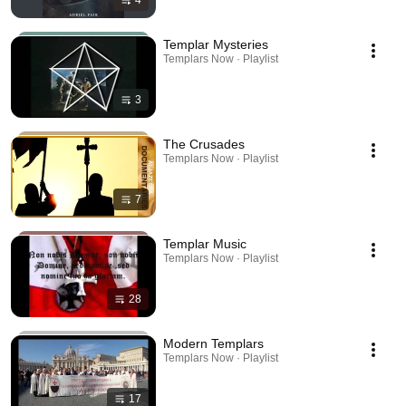
4
Templar Mysteries
Templars Now · Playlist
3
The Crusades
Templars Now · Playlist
7
Templar Music
Templars Now · Playlist
28
Modern Templars
Templars Now · Playlist
17