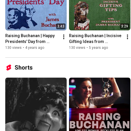
3:43
3:29
Raising Buchanan | Happy 
Raising Buchanan | Incisive 
Presidents' Day from 
Gifting Ideas from 
James Buchanan
President James Buchanan
130 views
•
4 years ago
130 views
•
5 years ago
Shorts