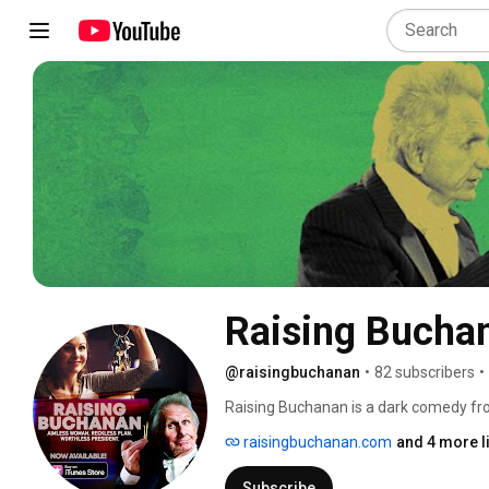
Raising Bucha
@raisingbuchanan
•
82 subscribers
•
Raising Buchanan is a dark comedy from
raisingbuchanan.com
and 4 more l
Subscribe