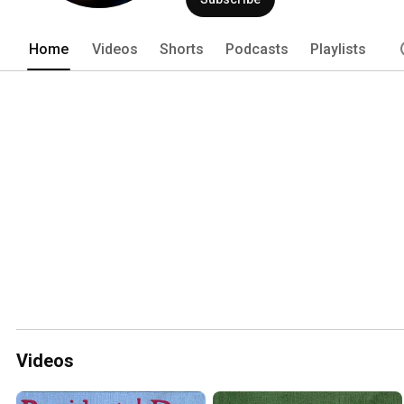
Home
Videos
Shorts
Podcasts
Playlists
Videos