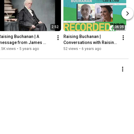
2:52
36:25
Raising Buchanan | A 
Raising Buchanan | 
message from James 
Conversations with Raising 
Buchanan
Buchanan's Cast and Crew: 
.5K views
•
5 years ago
52 views
•
6 years ago
Ted Raymond