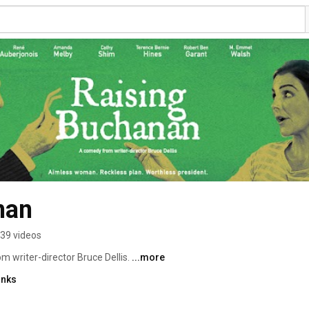
nan
39 videos
 writer-director Bruce Dellis. 
...more
inks