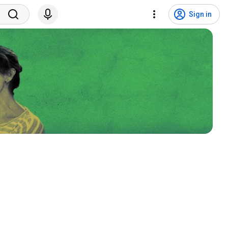
Sign in