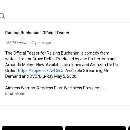
Raising Buchanan | Official Teaser
188,752 views
7 years ago
The Official Teaser for Raising Buchanan, a comedy from 
writer-director Bruce Dellis.  Produced by Joe Gruberman and 
Amanda Melby.   Now-Available on iTunes and Amazon for Pre-
Order.  
https://apple.co/2wL3IrQ
  Available Streaming, On 
Demand and DVD/Blu-Ray May 5, 2020.

Aimless Woman. Reckless Plan. Worthless President.  
https://raisingbuchanan.com
READ MORE
Starring René Auberjonois, Amanda Melby, Cathy Shim, 
Terence Bernie Hines, Robert Ben Garant, M. Emmet Walsh.

Additional cast: Jennifer Pfalzgraff, Steve Briscoe, Shelly 
Boucher, Lynnette LA Brown, Laura Durant, Shannon Whirry, 