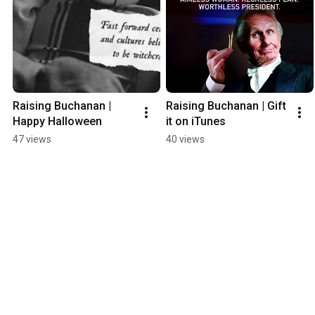
Raising Buchanan | 
Raising Buchanan | Gift 
Happy Halloween
it on iTunes
47 views
40 views