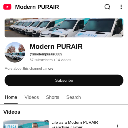
Modern PURAIR
Modern PURAIR
@modernpurair6889
67 subscribers
•
14 videos
More about this channel
...more
Subscribe
Home
Videos
Shorts
Search
Videos
Life as a Modern PURAIR
Franchise Owner