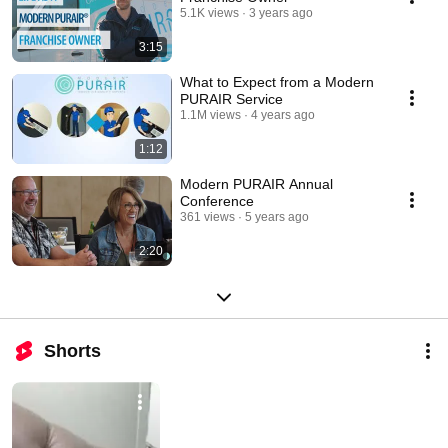
5.1K views
3 years ago
3:15
What to Expect from a Modern
PURAIR Service
1.1M views
4 years ago
1:12
Modern PURAIR Annual
Conference
361 views
5 years ago
2:20
Shorts