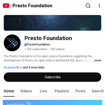
Presto Foundation
Presto Foundation
@PrestoFoundation
1.32K subscribers
•
295 videos
The Presto Foundation is the open source foundation supporting the 
development of Presto, an open source distributed SQL query engine for 
...more
running interactive analytic queries against data sources of all sizes 
prestodb.io
and 5 more links
ranging from gigabytes to petabytes. 
Subscribe
Home
Videos
Live
Playlists
Posts
Search