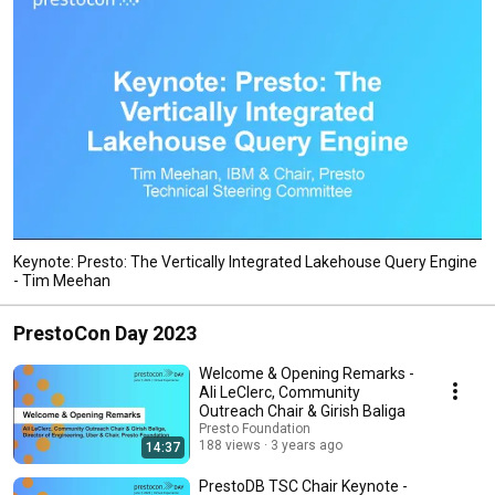
Keynote: Presto: The Vertically Integrated Lakehouse Query Engine
- Tim Meehan
PrestoCon Day 2023
Welcome & Opening Remarks -
Ali LeClerc, Community
Outreach Chair & Girish Baliga
Presto Foundation
188 views
3 years ago
14:37
PrestoDB TSC Chair Keynote -