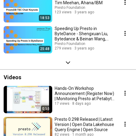
Tim Meehan, Ahana/IBM
Presto Foundation
123 views
3 years ago
18:53
Speeding Up Presto in
ByteDance - Shengxuan Liu,
Bytedance & Beinan Wang,
Alluxio
Presto Foundation
279 views
3 years ago
25:48
Videos
Hands-On Workshop
Announcement (Register Now)
| Monitoring Presto at Petabyte
Scale
17 views
8 days ago
0:55
Presto 0.298 Released | Latest
Version | Open Data Lakehouse
Query Engine | Open Source
82 views
1 month ago