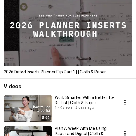
2026 Dated Inserts Planner Flip Part 1 | | Cloth & Paper
Videos
Work Smarter With a Better To-
Do List | Cloth & Paper
1.4K views
2 days ago
5:09
Plan A Week With Me Using
Paper and Digital | Cloth &