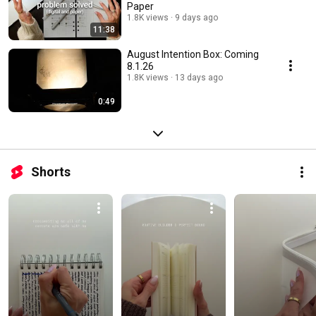
Paper
1.8K views
9 days ago
11:38
August Intention Box: Coming
8.1.26
1.8K views
13 days ago
0:49
Shorts