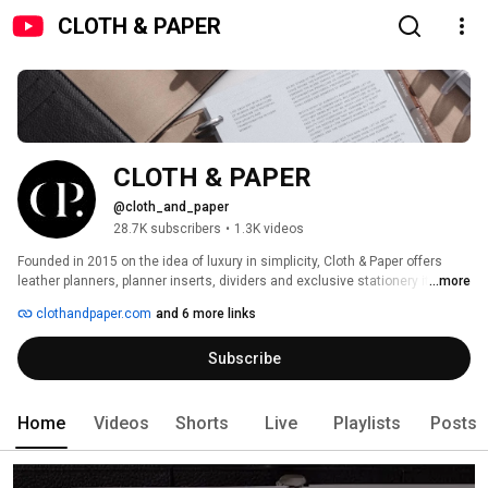
CLOTH & PAPER
CLOTH & PAPER
@cloth_and_paper
28.7K subscribers
•
1.3K videos
Founded in 2015 on the idea of luxury in simplicity, Cloth & Paper offers 
leather planners, planner inserts, dividers and exclusive stationery items. 
...more
With minimalism and aesthetic at the forefront of all processes, we aim to 
clothandpaper.com
and 6 more links
transform the look and feel of the planning experience through minimal, 
simplistic design and luxe finishes. Discover inspiration with our how-to 
Subscribe
videos, planner flip throughs, subscription unboxings and more. 
Home
Videos
Shorts
Live
Playlists
Posts