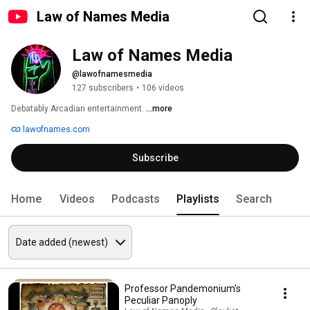
Law of Names Media
Law of Names Media
@lawofnamesmedia
127 subscribers
•
106 videos
Debatably Arcadian entertainment. 
...more
lawofnames.com
Subscribe
Home
Videos
Podcasts
Playlists
Search
Professor Pandemonium's
Peculiar Panoply