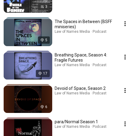
3
The Spaces in Between (BSFF
miniseries)
Law of Names Media · Podcast
5
Breathing Space, Season 4:
Fragile Futures
Law of Names Media · Podcast
17
Devoid of Space, Season 2
Law of Names Media · Podcast
6
para/Normal Season 1
Law of Names Media · Podcast