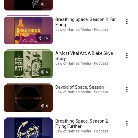
1
Breathing Space, Season 3: Far
Flung
Law of Names Media · Podcast
15
A Most Vital Art, A Blake Skye
Story
Law of Names Media · Podcast
6
Devoid of Space, Season 1
Law of Names Media · Podcast
6
Breathing Space, Season 2:
Flying Further
Law of Names Media · Podcast