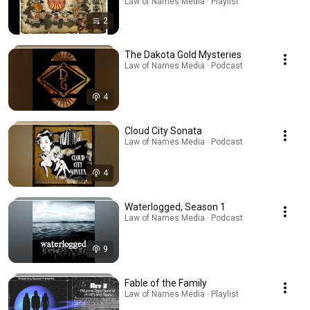
Law of Names Media · Playlist
2
The Dakota Gold Mysteries
Law of Names Media · Podcast
4
Cloud City Sonata
Law of Names Media · Podcast
4
Waterlogged, Season 1
Law of Names Media · Podcast
9
Fable of the Family
Law of Names Media · Playlist