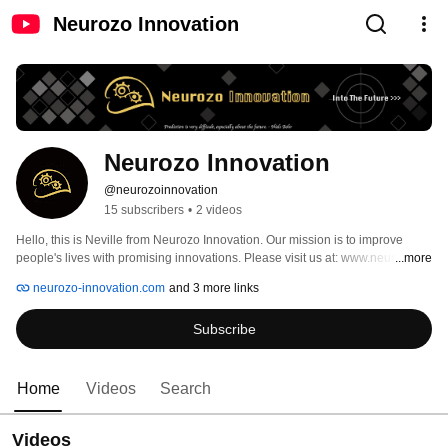
Neurozo Innovation
Neurozo Innovation
@neurozoinnovation
15 subscribers
•
2 videos
​Hello, this is Neville from Neurozo Innovation. Our mission is to improve 
people's lives with promising innovations. Please visit us at: www.neurozo-
...more
innovation.com 
neurozo-innovation.com
and 3 more links
Subscribe
Home
Videos
Search
Videos