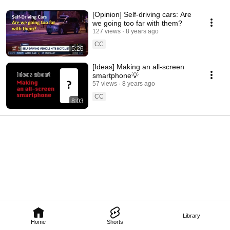
[Opinion] Self-driving cars: Are
we going too far with them?
127 views
8 years ago
CC
5:26
[Ideas] Making an all-screen
smartphone💡
57 views
8 years ago
CC
8:03
Library
Home
Shorts