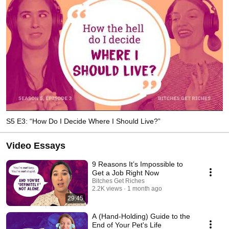
S5 E3: “How Do I Decide Where I Should Live?”
Video Essays
9 Reasons It’s Impossible to
Get a Job Right Now
Bitches Get Riches
2.2K views
1 month ago
29:45
A (Hand-Holding) Guide to the
End of Your Pet's Life