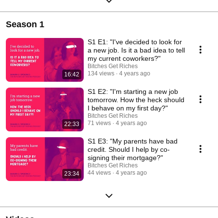
Season 1
S1 E1: "I've decided to look for
a new job. Is it a bad idea to tell
my current coworkers?"
Bitches Get Riches
134 views
4 years ago
16:42
S1 E2: "I'm starting a new job
tomorrow. How the heck should
I behave on my first day?"
Bitches Get Riches
71 views
4 years ago
22:33
S1 E3: "My parents have bad
credit. Should I help by co-
signing their mortgage?"
Bitches Get Riches
44 views
4 years ago
23:34