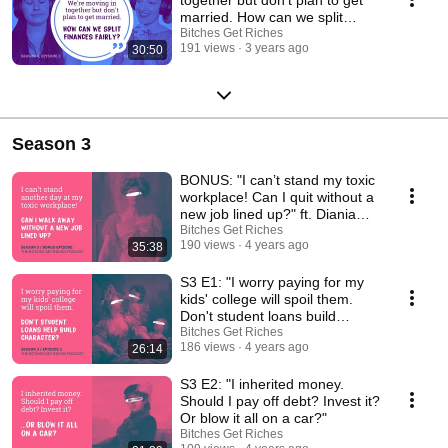
married. How can we split
finances fairly?”
Bitches Get Riches
191 views
3 years ago
30:50
Season 3
BONUS: "I can’t stand my toxic
workplace! Can I quit without a
new job lined up?" ft. Diania
Merriam
Bitches Get Riches
190 views
4 years ago
35:38
S3 E1: "I worry paying for my
kids' college will spoil them.
Don't student loans build
character?"
Bitches Get Riches
186 views
4 years ago
26:14
S3 E2: "I inherited money.
Should I pay off debt? Invest it?
Or blow it all on a car?"
Bitches Get Riches