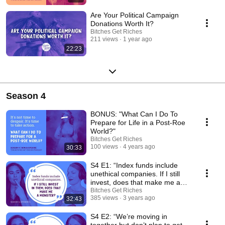
Are Your Political Campaign
Donations Worth It?
Bitches Get Riches
211 views
1 year ago
22:23
Season 4
BONUS: "What Can I Do To
Prepare for Life in a Post-Roe
World?"
Bitches Get Riches
100 views
4 years ago
30:33
S4 E1: “Index funds include
unethical companies. If I still
invest, does that make me a
monster?”
Bitches Get Riches
385 views
3 years ago
32:43
S4 E2: “We’re moving in
together but don’t plan to get