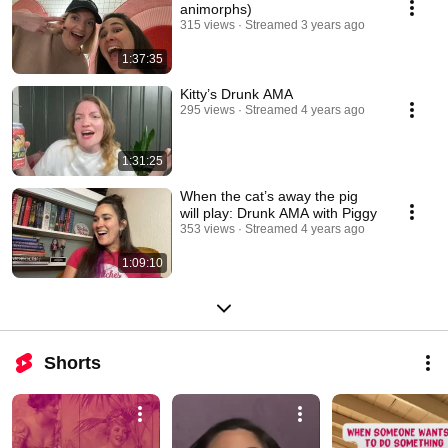
animorphs)
315 views
Streamed 3 years ago
1:37:35
Kitty’s Drunk AMA
295 views
Streamed 4 years ago
1:31:25
When the cat’s away the pig
will play: Drunk AMA with Piggy
353 views
Streamed 4 years ago
1:09:10
Shorts