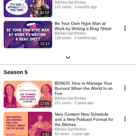
Bitches Get Riches
142 views
3 months ago
44:57
Be Your Own Hype Man at
Work by Writing a Brag Sheet
Bitches Get Riches
128 views
5 months ago
12:13
Season 5
BONUS: How to Manage Your
Burnout When the World Is on
Fire
Bitches Get Riches
251 views
2 years ago
17:05
New Content New Schedule
and a New Podcast Format for
the Bitches
Bitches Get Riches
63 views
1 year ago
8:02