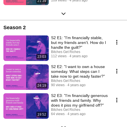
109 views
4 years ago
21:39
Season 2
S2 E1: "I'm financially stable,
but my friends aren't. How do I
handle the guilt?"
Bitches Get Riches
112 views
4 years ago
23:03
S2 E2: "I want to own a house
someday. What steps can I
take now to get ready faster?"
Bitches Get Riches
90 views
4 years ago
24:19
S2 E3: "I'm financially generous
with friends and family. Why
does it piss my girlfriend off?"
Bitches Get Riches
64 views
4 years ago
19:52