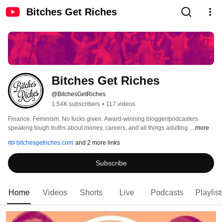
Bitches Get Riches
Bitches Get Riches
@BitchesGetRiches
1.54K subscribers
•
117 videos
Finance. Feminism. No fucks given. Award-winning blogger/podcasters 
speaking tough truths about money, careers, and all things adulting. 
...more
bitchesgetriches.com
and 2 more links
Subscribe
Home
Videos
Shorts
Live
Podcasts
Playlist