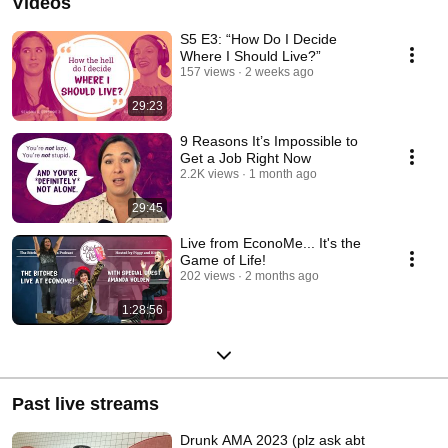
Videos
S5 E3: “How Do I Decide
Where I Should Live?”
157 views
2 weeks ago
29:23
9 Reasons It’s Impossible to
Get a Job Right Now
2.2K views
1 month ago
29:45
Live from EconoMe... It's the
Game of Life!
202 views
2 months ago
1:28:56
Past live streams
Drunk AMA 2023 (plz ask abt