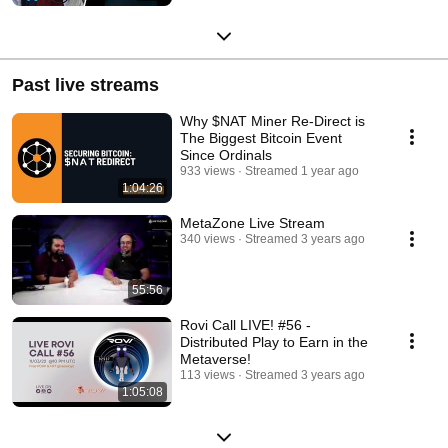
Past live streams
Why $NAT Miner Re-Direct is
The Biggest Bitcoin Event
Since Ordinals
933 views
Streamed 1 year ago
1:04:26
MetaZone Live Stream
340 views
Streamed 3 years ago
55:56
Rovi Call LIVE! #56 -
Distributed Play to Earn in the
Metaverse!
113 views
Streamed 3 years ago
1:05:08