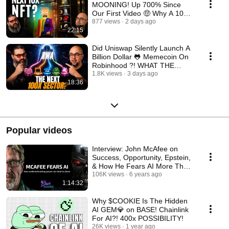
MOONING! Up 700% Since
Our First Video 🤑 Why A 100X
From Here Is Possible!
877 views
2 days ago
22:15
Did Uniswap Silently Launch A
Billion Dollar 🐸 Memecoin On
Robinhood ?! WHAT THE
$FRONG!
1.8K views
3 days ago
18:36
Popular videos
Interview: John McAfee on
Success, Opportunity, Epstein,
& How He Fears AI More Than
Elon | TBR #36
106K views
6 years ago
1:14:32
Why $COOKIE Is The Hidden
AI GEM💎 on BASE! Chainlink
For AI?! 400x POSSIBILITY!
26K views
1 year ago