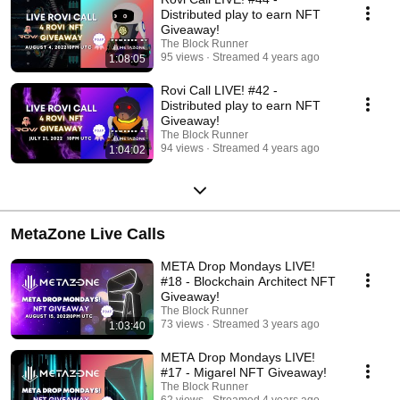
Distributed play to earn NFT
Giveaway!
The Block Runner
95 views
Streamed 4 years ago
1:08:05
Rovi Call LIVE! #42 -
Distributed play to earn NFT
Giveaway!
The Block Runner
94 views
Streamed 4 years ago
1:04:02
MetaZone Live Calls
META Drop Mondays LIVE!
#18 - Blockchain Architect NFT
Giveaway!
The Block Runner
73 views
Streamed 3 years ago
1:03:40
META Drop Mondays LIVE!
#17 - Migarel NFT Giveaway!
The Block Runner
62 views
Streamed 4 years ago