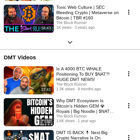
Toxic Web Culture | SEC
Bleeding Crypto | Metaverse on
Bitcoin | TBR #160
The Block Runner
1K views
3 years ago
58:43
DMT Videos
Is A 4000 BTC WHALE
Positioning To BUY $NAT?!
HUGE DMT NEWS!
The Block Runner
1.3K views
9 months ago
27:41
Why DMT Ecosystem Is
Bitcoin’s Hidden GEM 💎
Royals | Big Noodle | $NAT
Updates!
The Block Runner
1.6K views
1 year ago
27:32
DMT IS BACK 💊 Next Big
Crypto Narrative Is On