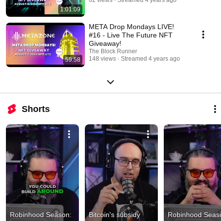
1:01:09
META Drop Mondays LIVE!
#16 - Live The Future NFT
Giveaway!
The Block Runner
148 views
Streamed 4 years ago
59:58
Shorts
Robinhood Season: 
Bitcoin's subsidy 
Robinhood Seaso