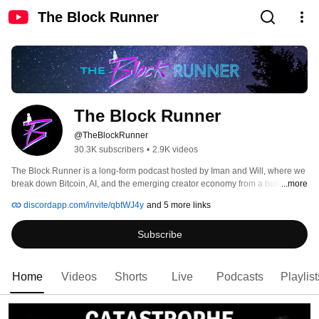
The Block Runner
The Block Runner
@TheBlockRunner
30.3K subscribers
•
2.9K videos
The Block Runner is a long-form podcast hosted by Iman and Will, where we 
break down Bitcoin, AI, and the emerging creator economy from a builder’s 
...more
perspective, not a spectator’s. Each week, we sit down, look at what’s 
discordapp.com/invite/qbtWJ4y
and 5 more links
actually happening, and unpack it for people trying to understand where this 
is all going. 
Subscribe
Home
Videos
Shorts
Live
Podcasts
Playlist