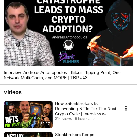
Interview: Andreas Antonopoulos - Bitcoin Tipping Point, One
Network Multi-Chain, and MORE | TBR #43
Videos
How $Stonkbrokers Is
Reinventing NFTs For The Next
Crypto Cycle | Interview w/
SimpleFarmer TBR #326
316 views
6 hours ago
59:37
Stonkbrokers Keeps