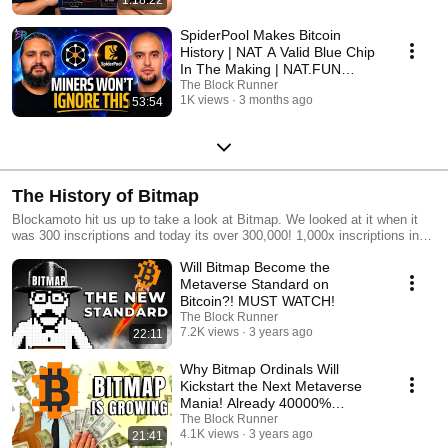
SpiderPool Makes Bitcoin
History | NAT A Valid Blue Chip
In The Making | NAT.FUN
Update |TBR #311
The Block Runner
1K views
3 months ago
53:54
The History of Bitmap
Blockamoto hit us up to take a look at Bitmap. We looked at it when it
was 300 inscriptions and today its over 300,000! 1,000x inscriptions in
days! Watch how all of this rolled out!
Will Bitmap Become the
Metaverse Standard on
Bitcoin?! MUST WATCH!
The Block Runner
7.2K views
3 years ago
22:11
Why Bitmap Ordinals Will
Kickstart the Next Metaverse
Mania! Already 40000%
Increase 🚀
The Block Runner
4.1K views
3 years ago
21:41