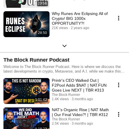
23:56
Why Runes Are Eclipsing All of
Crypto! BIG 1000x
OPPORTUNITY?!
21K views
2 years ago
28:50
The Block Runner Podcast
Welcome to The Block Runner Podcast. Here is where we discuss the
latest developments in crypto, Metaverse, and A.I. while we make this
new technology relatable to you.
Printr's CEO Walked Out |
F2Pool Adds $NAT | NAT.FUN
Goes Live NEXT | TBR #313
The Block Runner
1.4K views
3 months ago
1:01:42
NAT’s Organic Rise | NAT Math
| Our Final Video?! | TBR #312
The Block Runner
2.5K views
3 months ago
1:18:22