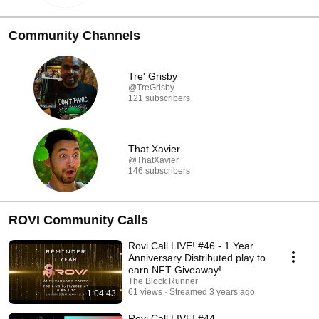
Community Channels
Tre' Grisby
@TreGrisby
121 subscribers
That Xavier
@ThatXavier
146 subscribers
ROVI Community Calls
Rovi Call LIVE! #46 - 1 Year
Anniversary Distributed play to
earn NFT Giveaway!
The Block Runner
61 views
Streamed 3 years ago
1:04:43
Rovi Call LIVE! #44 -