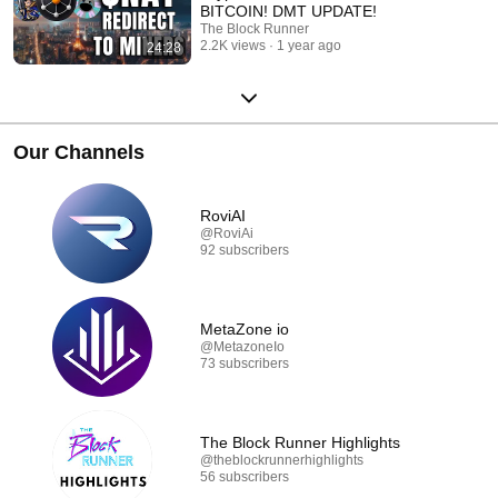
BITCOIN! DMT UPDATE!
The Block Runner
2.2K views
1 year ago
24:28
Our Channels
RoviAI
@RoviAi
92 subscribers
MetaZone io
@MetazoneIo
73 subscribers
The Block Runner Highlights
@theblockrunnerhighlights
56 subscribers