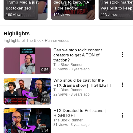
Trump Media just 
decays to zero, NAT 
The stock market
got tokenized
is the second 
was built to keep 
subsidy
you out
180 views
128 views
113 views
Highlights
Highlights of The Block Runner videos
Can we stop toxic content
creators to get A TON of
traction?
The Block Runner
68 views
3 years ago
0:56
Who should be cast for the
FTX drama show | HIGHLIGHT
The Block Runner
22 views
3 years ago
3:00
FTX Donated to Politicians |
HIGHLIGHT
The Block Runner
31 views
3 years ago
3:34