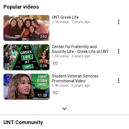
Popular videos
UNT Greek Life
2.3K views
7 years ago
2:52
Center for Fraternity and
Sorority Life - Greek Life at UNT
1.6K views
4 years ago
CC
3:08
Student Veteran Services -
Promotional Video
1.4K views
5 years ago
CC
11:20
UNT Community