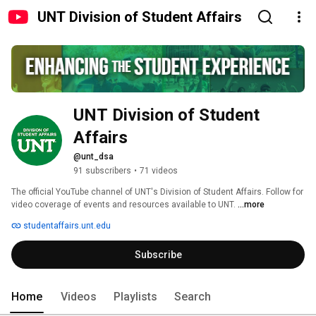
UNT Division of Student Affairs
UNT Division of Student 
Affairs
@unt_dsa
91 subscribers
•
71 videos
The official YouTube channel of UNT's Division of Student Affairs. Follow for 
video coverage of events and resources available to UNT. 
...more
studentaffairs.unt.edu
Subscribe
Home
Videos
Playlists
Search